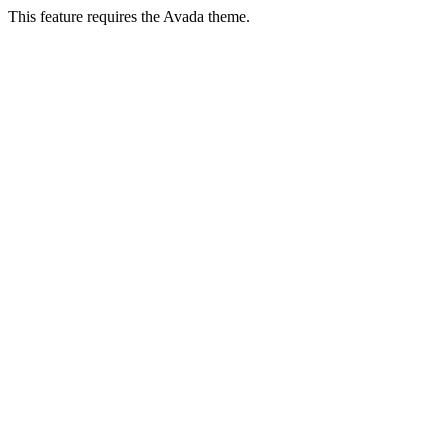
This feature requires the Avada theme.