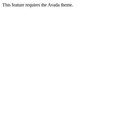
This feature requires the Avada theme.