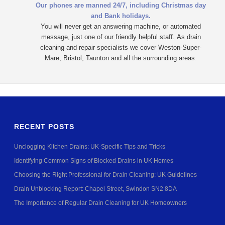
Our phones are manned 24/7, including Christmas day
and Bank holidays.
You will never get an answering machine, or automated
message, just one of our friendly helpful staff.
As drain
cleaning and repair specialists we cover Weston-Super-
Mare, Bristol, Taunton and all the surrounding areas.
RECENT POSTS
Unclogging Kitchen Drains: UK-Specific Tips and Tricks
Identifying Common Signs of Blocked Drains in UK Homes
Choosing the Right Professional for Drain Cleaning: UK Guidelines
Drain Unblocking Report: Chapel Street, Swindon SN2 8DA
The Importance of Regular Drain Cleaning for UK Homeowners