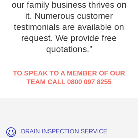
our family business thrives on
it. Numerous customer
testimonials are available on
request. We provide free
quotations.”
TO SPEAK TO A MEMBER OF OUR
TEAM CALL 0800 097 8255
DRAIN INSPECTION SERVICE