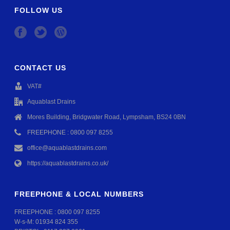
FOLLOW US
CONTACT US
VAT#
Aquablast Drains
Mores Building, Bridgwater Road, Lympsham, BS24 0BN
FREEPHONE : 0800 097 8255
office@aquablastdrains.com
https://aquablastdrains.co.uk/
FREEPHONE & LOCAL NUMBERS
FREEPHONE :
0800 097 8255
W-s-M:
01934 824 355