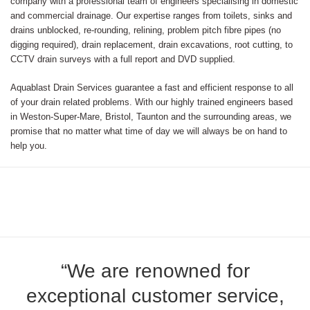
company with a professional team of engineers specialising in domestic
and commercial drainage. Our expertise ranges from toilets, sinks and
drains unblocked, re-rounding, relining, problem pitch fibre pipes (no
digging required), drain replacement, drain excavations, root cutting, to
CCTV drain surveys with a full report and DVD supplied.
Aquablast Drain Services guarantee a fast and efficient response to all
of your drain related problems. With our highly trained engineers based
in Weston-Super-Mare, Bristol, Taunton and the surrounding areas, we
promise that no matter what time of day we will always be on hand to
help you.
“We are renowned for
exceptional customer service,