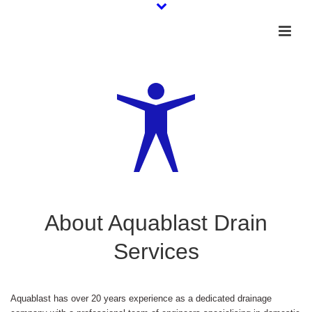
About Aquablast Drain
Services
Aquablast has over 20 years experience as a dedicated drainage