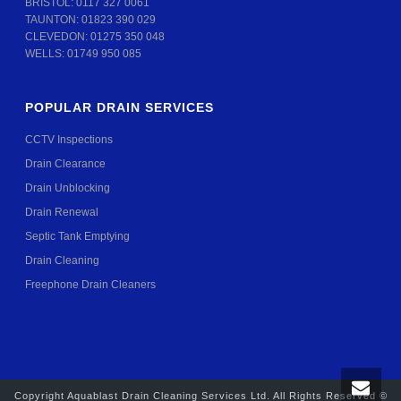
BRISTOL:
0117 327 0061
TAUNTON:
01823 390 029
CLEVEDON:
01275 350 048
WELLS:
01749 950 085
POPULAR DRAIN SERVICES
CCTV Inspections
Drain Clearance
Drain Unblocking
Drain Renewal
Septic Tank Emptying
Drain Cleaning
Freephone Drain Cleaners
Copyright Aquablast Drain Cleaning Services Ltd. All Rights Reserved ©