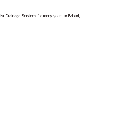
st Drainage Services for many years to Bristol,