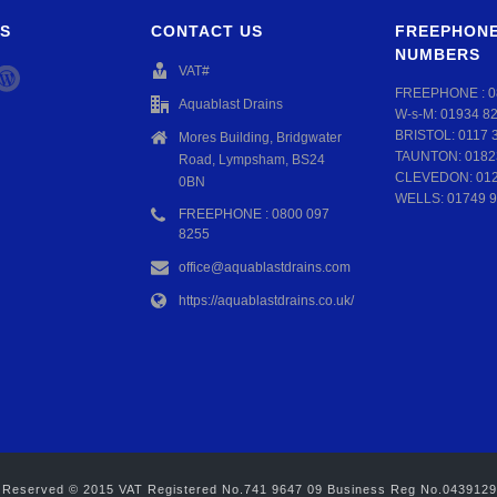
S
CONTACT US
FREEPHONE
NUMBERS
VAT#
FREEPHONE :
0
Aquablast Drains
W-s-M:
01934 8
BRISTOL:
0117 
Mores Building, Bridgwater
TAUNTON:
0182
Road, Lympsham, BS24
CLEVEDON:
01
0BN
WELLS:
01749 9
FREEPHONE : 0800 097
8255
office@aquablastdrains.com
https://aquablastdrains.co.uk/
hts Reserved © 2015 VAT Registered No.741 9647 09 Business Reg No.043912