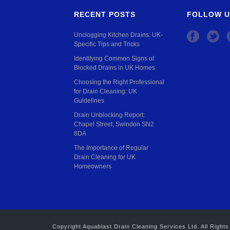
RECENT POSTS
FOLLOW U
Unclogging Kitchen Drains: UK-
Specific Tips and Tricks
Identifying Common Signs of
Blocked Drains in UK Homes
Choosing the Right Professional
for Drain Cleaning: UK
Guidelines
Drain Unblocking Report:
Chapel Street, Swindon SN2
8DA
The Importance of Regular
Drain Cleaning for UK
Homeowners
Copyright Aquablast Drain Cleaning Services Ltd. All Rig