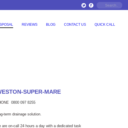
ISPOSAL
REVIEWS
BLOG
CONTACT US
QUICK CALL
 WESTON-SUPER-MARE
PHONE
0800 097 8255
g-term drainage solution.
e are on-call 24 hours a day with a dedicated task