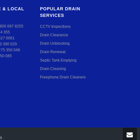
 & LOCAL
POPULAR DRAIN
SERVICES
800 097 8255
CCTV Inspections
24 355
Drain Clearance
327 0061
Drain Unblocking
3 390 029
275 350 048
Drain Renewal
50 085
Septic Tank Emptying
Drain Cleaning
Freephone Drain Cleaners
99