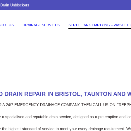
 Drain Unblockers
BOUT US
DRAINAGE SERVICES
SEPTIC TANK EMPTYING – WASTE D
 DRAIN REPAIR IN BRISTOL, TAUNTON AND
OR A 24/7 EMERGENCY DRAINAGE COMPANY THEN CALL US ON FREE
 a specialised and reputable drain service, designed as a pre-emptive and lon
er the highest standard of service to meet your every drainage requirement. W