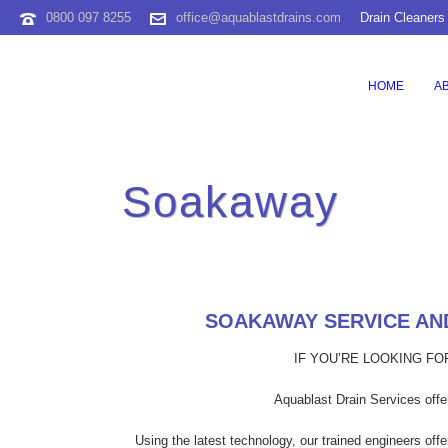
0800 097 8255
office@aquablastdrains.com
Drain Cleaners
HOME
A
Soakaway
SOAKAWAY SERVICE AND
IF YOU’RE LOOKING F
Aquablast Drain Services offer
Using the latest technology, our trained engineers off