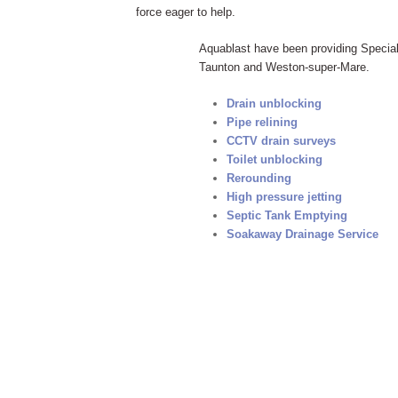
force eager to help.
Aquablast have been providing Speciali
Taunton and Weston-super-Mare.
Drain unblocking
Pipe relining
CCTV drain surveys
Toilet unblocking
Rerounding
High pressure jetting
Septic Tank Emptying
Soakaway Drainage Service