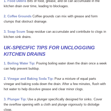
1. Food Debris
Bits of food, grease, and oil can accumulate in the
kitchen drain over time, leading to blockages.
2. Coffee Grounds
Coffee grounds can mix with grease and form
clumps that obstruct drainage.
3. Soap Scum
Soap residue can accumulate and contribute to clogs in
kitchen sink drains.
UK-SPECIFIC TIPS FOR UNCLOGGING
KITCHEN DRAINS
1. Boiling Water
Tip:
Pouring boiling water down the drain once a week
can help prevent buildup.
2. Vinegar and Baking Soda
Tip:
Pour a mixture of equal parts
vinegar and baking soda down the drain. After a few minutes, flush with
hot water to help dissolve grease and clear minor clogs.
3. Plunger
Tip:
Use a plunger specifically designed for sinks. Cover
the overflow opening with a cloth and plunge vigorously to dislodge
clogs.