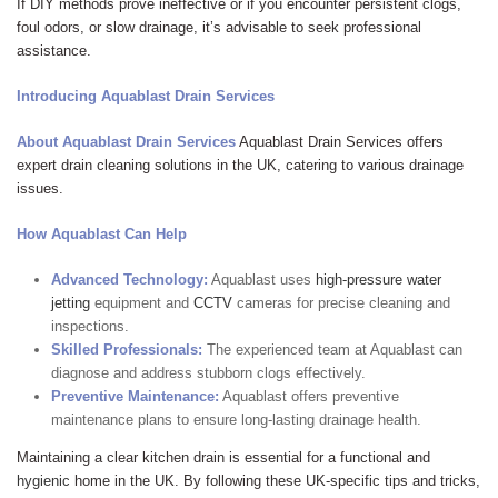
If DIY methods prove ineffective or if you encounter persistent clogs,
foul odors, or slow drainage, it’s advisable to seek professional
assistance.
Introducing Aquablast Drain Services
About Aquablast Drain Services
Aquablast Drain Services offers
expert drain cleaning solutions in the UK, catering to various drainage
issues.
How Aquablast Can Help
Advanced Technology:
Aquablast uses
high-pressure water
jetting
equipment and
CCTV
cameras for precise cleaning and
inspections.
Skilled Professionals:
The experienced team at Aquablast can
diagnose and address stubborn clogs effectively.
Preventive Maintenance:
Aquablast offers preventive
maintenance plans to ensure long-lasting drainage health.
Maintaining a clear kitchen drain is essential for a functional and
hygienic
home in the UK. By following these UK-specific tips and tricks,