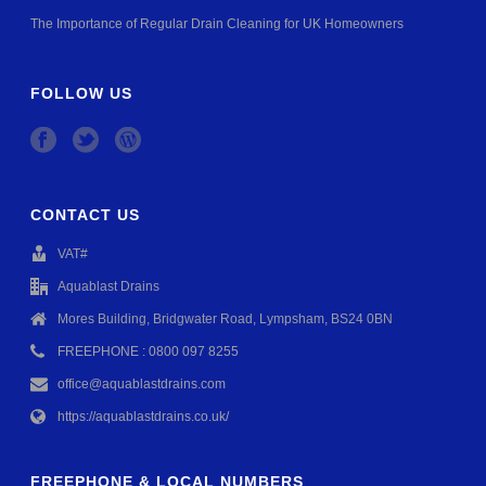
The Importance of Regular Drain Cleaning for UK Homeowners
FOLLOW US
CONTACT US
VAT#
Aquablast Drains
Mores Building, Bridgwater Road, Lympsham, BS24 0BN
FREEPHONE : 0800 097 8255
office@aquablastdrains.com
https://aquablastdrains.co.uk/
FREEPHONE & LOCAL NUMBERS