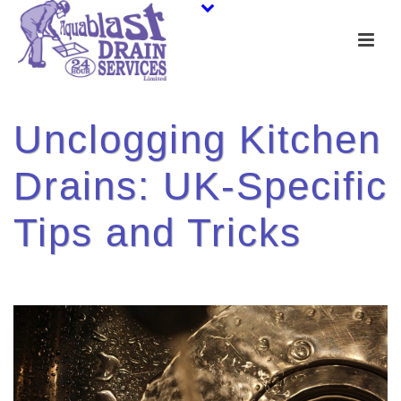
Unclogging Kitchen
Drains: UK-Specific
Tips and Tricks