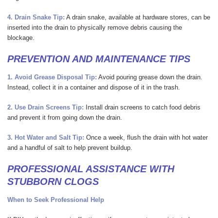
4. Drain Snake
Tip:
A drain snake, available at hardware stores, can be
inserted into the drain to physically remove debris causing the
blockage.
PREVENTION AND MAINTENANCE TIPS
1. Avoid Grease Disposal
Tip:
Avoid pouring grease down the drain.
Instead, collect it in a container and dispose of it in the trash.
2. Use Drain Screens
Tip:
Install drain screens to catch food debris
and prevent it from going down the drain.
3. Hot Water and Salt
Tip:
Once a week, flush the drain with hot water
and a handful of salt to help prevent buildup.
PROFESSIONAL ASSISTANCE WITH
STUBBORN CLOGS
When to Seek Professional Help