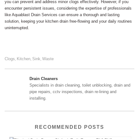
you can prevent and address minor clogs effectively. However, if you
encounter persistent issues, considering the expertise of professionals
like Aquablast Drain Services can ensure a thorough and lasting
solution, keeping your kitchen drain free-flowing and your daily routines
uninterrupted.
Clogs
Kitchen
Sink
Waste
,
,
,
Drain Cleaners
Specialists in drain cleaning, toilet unblocking, drain and
pipe repairs, cctv inspections, drain re-lining and
installing.
RECOMMENDED POSTS