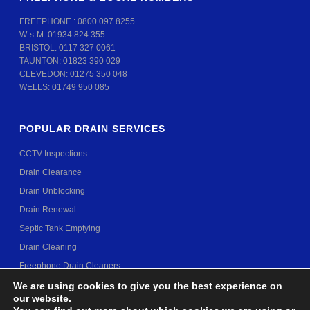
FREEPHONE :
0800 097 8255
W-s-M:
01934 824 355
BRISTOL:
0117 327 0061
TAUNTON:
01823 390 029
CLEVEDON:
01275 350 048
WELLS:
01749 950 085
POPULAR DRAIN SERVICES
CCTV Inspections
Drain Clearance
Drain Unblocking
Drain Renewal
Septic Tank Emptying
Drain Cleaning
Freephone Drain Cleaners
We are using cookies to give you the best experience on
our website.