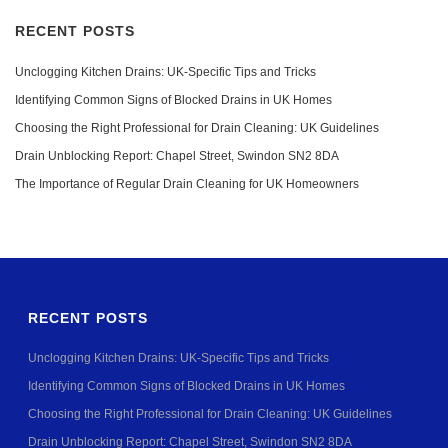
RECENT POSTS
Unclogging Kitchen Drains: UK-Specific Tips and Tricks
Identifying Common Signs of Blocked Drains in UK Homes
Choosing the Right Professional for Drain Cleaning: UK Guidelines
Drain Unblocking Report: Chapel Street, Swindon SN2 8DA
The Importance of Regular Drain Cleaning for UK Homeowners
RECENT POSTS
Unclogging Kitchen Drains: UK-Specific Tips and Tricks
Identifying Common Signs of Blocked Drains in UK Homes
Choosing the Right Professional for Drain Cleaning: UK Guidelines
Drain Unblocking Report: Chapel Street, Swindon SN2 8DA