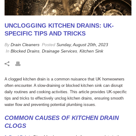
UNCLOGGING KITCHEN DRAINS: UK-
SPECIFIC TIPS AND TRICKS
By
Drain Cleaners
Posted
Sunday, August 20th, 2023
In
Blocked Drains
,
Drainage Services
,
Kitchen Sink
A clogged kitchen drain is a common nuisance that UK homeowners
often encounter. A slow-draining or blocked kitchen sink can disrupt
daily routines and cooking activities. This article provides UK-specific
tips and tricks to effectively unclog kitchen drains, ensuring smooth
water flow and preventing potential plumbing issues.
COMMON CAUSES OF KITCHEN DRAIN
CLOGS