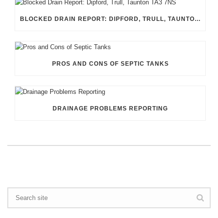
BLOCKED DRAIN REPORT: DIPFORD, TRULL, TAUNTON TA3 7NS
PROS AND CONS OF SEPTIC TANKS
DRAINAGE PROBLEMS REPORTING