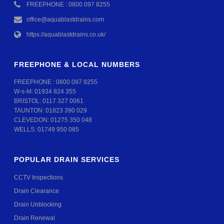
FREEPHONE : 0800 097 8255
office@aquablastdrains.com
https://aquablastdrains.co.uk/
FREEPHONE & LOCAL NUMBERS
FREEPHONE :
0800 097 8255
W-s-M:
01934 824 355
BRISTOL:
0117 327 0061
TAUNTON:
01823 390 029
CLEVEDON:
01275 350 048
WELLS:
01749 950 085
POPULAR DRAIN SERVICES
CCTV Inspections
Drain Clearance
Drain Unblocking
Drain Renewal