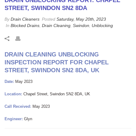
DRAIN UNBLOCKING REPORT: CHAPEL
STREET, SWINDON SN2 8DA
By
Drain Cleaners
Posted
Saturday, May 20th, 2023
In
Blocked Drains
,
Drain Cleaning
,
Swindon
,
Unblocking
DRAIN CLEANING UNBLOCKING
INSPECTION REPORT FOR CHAPEL
STREET, SWINDON SN2 8DA, UK
Date:
May 2023
Location:
Chapel Street, Swindon SN2 8DA, UK
Call Received:
May 2023
Engineer:
Glyn