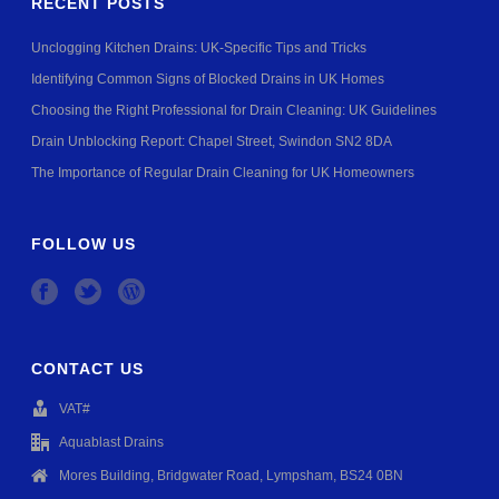
RECENT POSTS
Unclogging Kitchen Drains: UK-Specific Tips and Tricks
Identifying Common Signs of Blocked Drains in UK Homes
Choosing the Right Professional for Drain Cleaning: UK Guidelines
Drain Unblocking Report: Chapel Street, Swindon SN2 8DA
The Importance of Regular Drain Cleaning for UK Homeowners
FOLLOW US
CONTACT US
VAT#
Aquablast Drains
Mores Building, Bridgwater Road, Lympsham, BS24 0BN