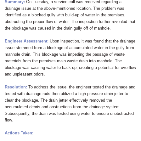
Summary:
On Tuesday, a service call was received regarding a
drainage issue at the above-mentioned location. The problem was
identified as a blocked gully with build-up of water in the premises,
obstructing the proper flow of water. The inspection further revealed that
the blockage was caused in the drain gully off of manhole.
Engineer Assessment:
Upon inspection, it was found that the drainage
issue stemmed from a blockage of accumulated water in the gully from
manhole drain. This blockage was impeding the passage of waste
materials from the premises main waste drain into manhole. The
blockage was causing water to back up, creating a potential for overflow
and unpleasant odors.
Resolution:
To address the issue, the engineer tested the drainage and
tested with drainage rods then utilized a high pressure drain jetter to
clear the blockage. The drain jetter effectively removed the
accumulated debris and obstructions from the drainage system.
Subsequently, the drain was tested using water to ensure unobstructed
flow.
Actions Taken: