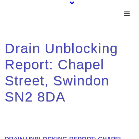
Drain Unblocking
Report: Chapel
Street, Swindon
SN2 8DA