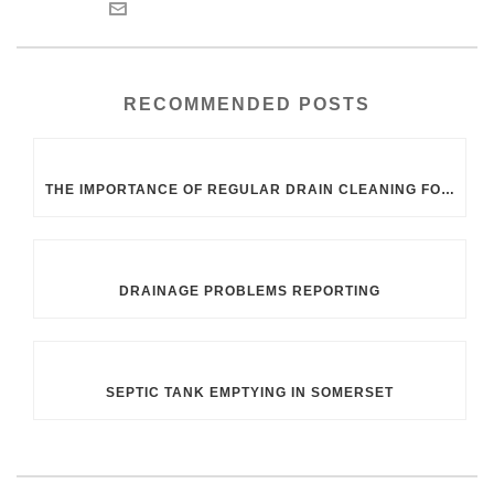
RECOMMENDED POSTS
THE IMPORTANCE OF REGULAR DRAIN CLEANING FOR UK HOMEOWNERS
DRAINAGE PROBLEMS REPORTING
SEPTIC TANK EMPTYING IN SOMERSET