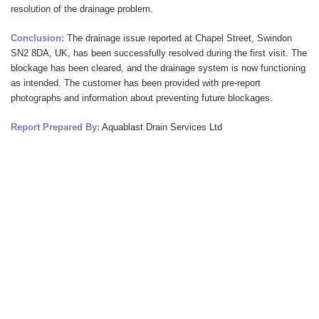
resolution of the drainage problem.
Conclusion:
The drainage issue reported at Chapel Street,
Swindon
SN2 8DA, UK, has been successfully resolved during the first visit. The
blockage has been cleared, and the drainage system is now functioning
as intended. The customer has been provided with pre-report
photographs and information about preventing future blockages.
Report Prepared By:
Aquablast Drain Services Ltd