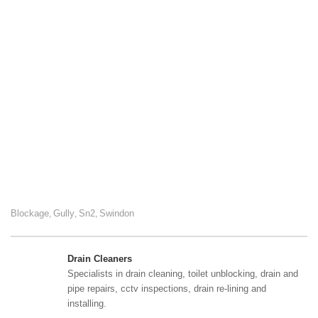
Blockage
Gully
Sn2
Swindon
,
,
,
Drain Cleaners
Specialists in drain cleaning, toilet unblocking, drain and
pipe repairs, cctv inspections, drain re-lining and
installing.