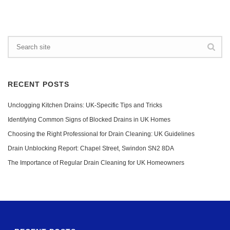
RECENT POSTS
Unclogging Kitchen Drains: UK-Specific Tips and Tricks
Identifying Common Signs of Blocked Drains in UK Homes
Choosing the Right Professional for Drain Cleaning: UK Guidelines
Drain Unblocking Report: Chapel Street, Swindon SN2 8DA
The Importance of Regular Drain Cleaning for UK Homeowners