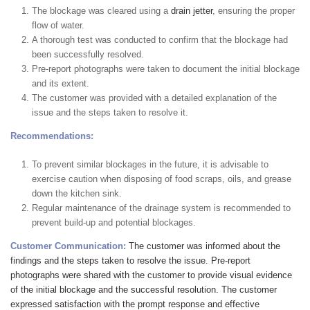
The blockage was cleared using a
drain jetter
, ensuring the proper
flow of water.
A thorough test was conducted to confirm that the blockage had
been successfully resolved.
Pre-report photographs were taken to document the initial blockage
and its extent.
The customer was provided with a detailed explanation of the
issue and the steps taken to resolve it.
Recommendations:
To prevent similar blockages in the future, it is advisable to
exercise caution when disposing of food scraps, oils, and grease
down the kitchen sink.
Regular maintenance of the drainage system is recommended to
prevent build-up and potential blockages.
Customer Communication:
The customer was informed about the
findings and the steps taken to resolve the issue. Pre-report
photographs were shared with the customer to provide visual evidence
of the initial blockage and the successful resolution. The customer
expressed satisfaction with the prompt response and effective