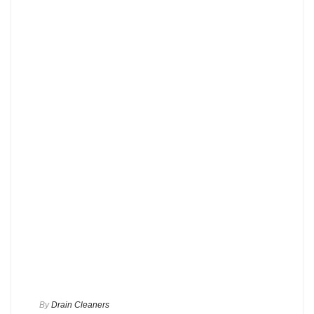
By
Drain Cleaners