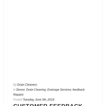
By
Drain Cleaners
In
Devon
,
Drain Cleaning
,
Drainage Services
,
feedback
,
Repairs
Posted
Tuesday, June 5th, 2018