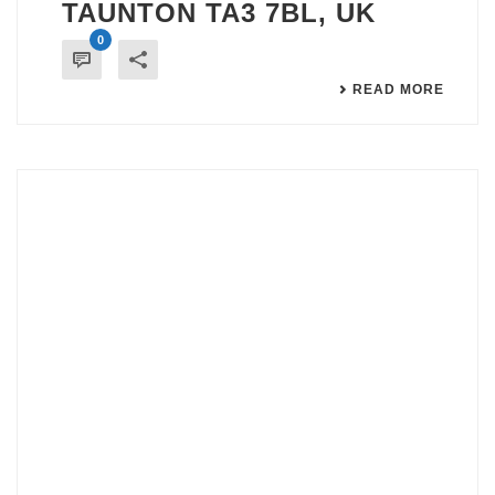
TAUNTON TA3 7BL, UK
0
READ MORE