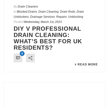
By
Drain Cleaners
In
Blocked Drains
,
Drain Cleaning
,
Drain Rods
,
Drain
Unblockers
,
Drainage Services
,
Repairs
,
Unblocking
Posted
Wednesday, March 1st, 2023
DIY V PROFESSIONAL
DRAIN CLEANING:
WHAT’S BEST FOR UK
RESIDENTS?
0
READ MORE