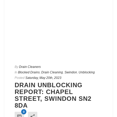
By
Drain Cleaners
In
Blocked Drains
,
Drain Cleaning
,
Swindon
,
Unblocking
Posted
Saturday, May 20th, 2023
DRAIN UNBLOCKING
REPORT: CHAPEL
STREET, SWINDON SN2
8DA
0