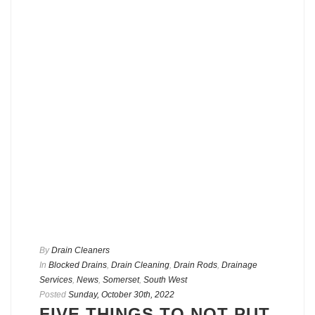
By
Drain Cleaners
In
Blocked Drains
,
Drain Cleaning
,
Drain Rods
,
Drainage
Services
,
News
,
Somerset
,
South West
Posted
Sunday, October 30th, 2022
FIVE THINGS TO NOT PUT