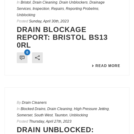
In
Bristol
,
Drain Cleaning
,
Drain Unblockers
,
Drainage
Services
,
Inspection
,
Repairs
,
Reporting Probelms
,
Unblocking
Posted
Sunday, April 30th, 2023
DRAIN BLOCKAGE
REPORT: BRISTOL BS13
0RL
0
READ MORE
By
Drain Cleaners
In
Blocked Drains
,
Drain Cleaning
,
High Pressure Jetting
,
Somerset
,
South West
,
Taunton
,
Unblocking
Posted
Thursday, April 27th, 2023
DRAIN UNBLOCKED: