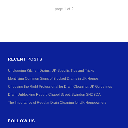
page
1
of
2
RECENT POSTS
Unclogging Kitchen Drains: UK-Specific Tips and Tricks
Identifying Common Signs of Blocked Drains in UK Homes
Choosing the Right Professional for Drain Cleaning: UK Guidelines
Drain Unblocking Report: Chapel Street, Swindon SN2 8DA
The Importance of Regular Drain Cleaning for UK Homeowners
FOLLOW US