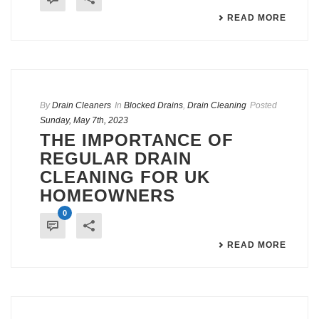
READ MORE
By
Drain Cleaners
In
Blocked Drains
,
Drain Cleaning
Posted
Sunday, May 7th, 2023
THE IMPORTANCE OF
REGULAR DRAIN
CLEANING FOR UK
HOMEOWNERS
0
READ MORE