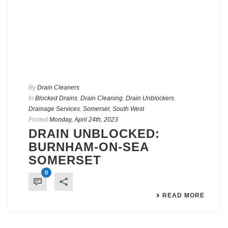
By
Drain Cleaners
In
Blocked Drains
,
Drain Cleaning
,
Drain Unblockers
,
Drainage Services
,
Somerset
,
South West
Posted
Monday, April 24th, 2023
DRAIN UNBLOCKED:
BURNHAM-ON-SEA
SOMERSET
0
READ MORE