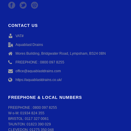
CONTACT US
VAT#
Aquablast Drains
Mores Building, Bridgwater Road, Lympsham, BS24 0BN
FREEPHONE : 0800 097 8255
office@aquablastdrains.com
https://aquablastdrains.co.uk/
FREEPHONE & LOCAL NUMBERS
FREEPHONE :
0800 097 8255
W-s-M:
01934 824 355
BRISTOL:
0117 327 0061
TAUNTON:
01823 390 029
CLEVEDON:
01275 350 048