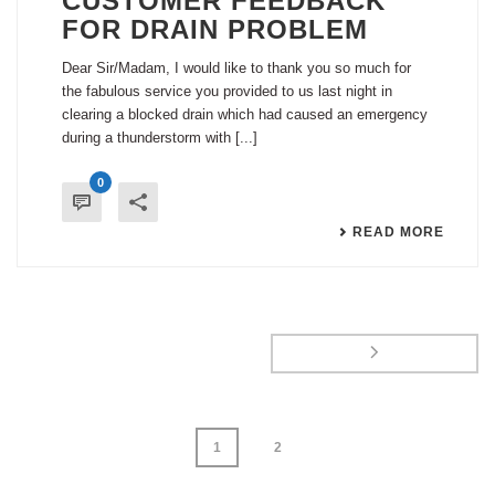
CUSTOMER FEEDBACK
FOR DRAIN PROBLEM
Dear Sir/Madam, I would like to thank you so much for
the fabulous service you provided to us last night in
clearing a blocked drain which had caused an emergency
during a thunderstorm with [...]
0
READ MORE
1
2