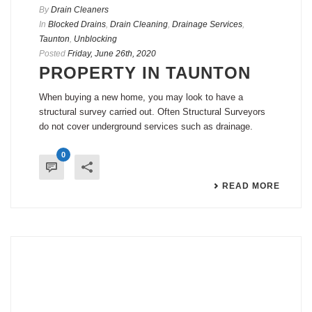
By
Drain Cleaners
In
Blocked Drains
,
Drain Cleaning
,
Drainage Services
,
Taunton
,
Unblocking
Posted
Friday, June 26th, 2020
PROPERTY IN TAUNTON
When buying a new home, you may look to have a
structural survey carried out. Often Structural Surveyors
do not cover underground services such as drainage.
0
READ MORE