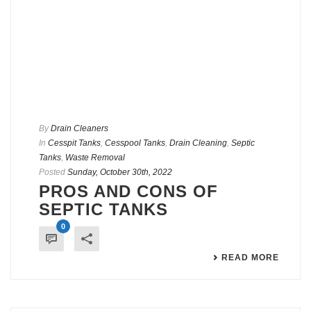
By
Drain Cleaners
In
Cesspit Tanks
,
Cesspool Tanks
,
Drain Cleaning
,
Septic
Tanks
,
Waste Removal
Posted
Sunday, October 30th, 2022
PROS AND CONS OF
SEPTIC TANKS
0
READ MORE