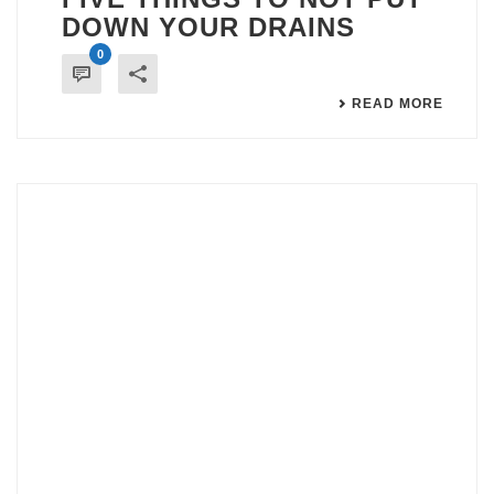
DOWN YOUR DRAINS
0
READ MORE