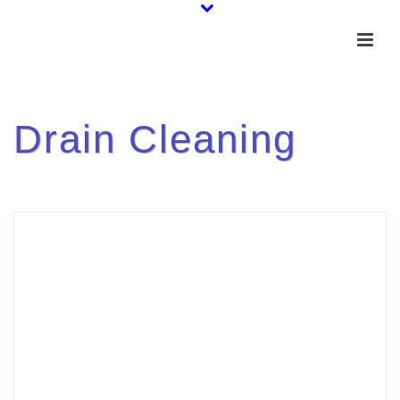
Drain Cleaning