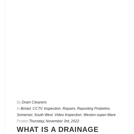
By
Drain Cleaners
In
Bristol
,
CCTV
,
Inspection
,
Repairs
,
Reporting Probelms
,
Somerset
,
South West
,
Video Inspection
,
Weston-super-Mare
Posted
Thursday, November 3rd, 2022
WHAT IS A DRAINAGE