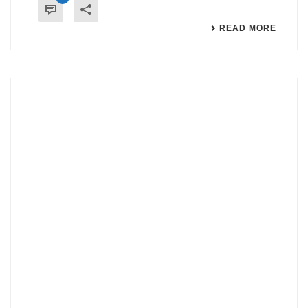
READ MORE