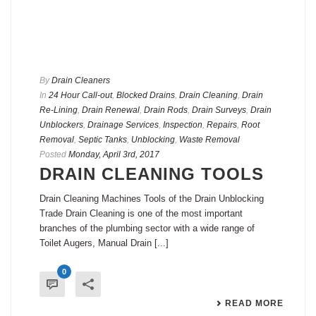
By
Drain Cleaners
In
24 Hour Call-out
,
Blocked Drains
,
Drain Cleaning
,
Drain
Re-Lining
,
Drain Renewal
,
Drain Rods
,
Drain Surveys
,
Drain
Unblockers
,
Drainage Services
,
Inspection
,
Repairs
,
Root
Removal
,
Septic Tanks
,
Unblocking
,
Waste Removal
Posted
Monday, April 3rd, 2017
DRAIN CLEANING TOOLS
Drain Cleaning Machines Tools of the Drain Unblocking
Trade Drain Cleaning is one of the most important
branches of the plumbing sector with a wide range of
Toilet Augers, Manual Drain [...]
0
READ MORE