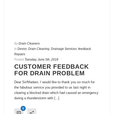
By
Drain Cleaners
In
Devon
,
Drain Cleaning
,
Drainage Services
,
feedback
,
Repairs
Posted
Tuesday, June 5th, 2018
CUSTOMER FEEDBACK
FOR DRAIN PROBLEM
Dear Sir/Madam, I would like to thank you so much for
the fabulous service you provided to us last night in
clearing a blocked drain which had caused an emergency
during a thunderstorm with [...]
0