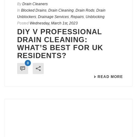
By
Drain Cleaners
In
Blocked Drains
,
Drain Cleaning
,
Drain Rods
,
Drain
Unblockers
,
Drainage Services
,
Repairs
,
Unblocking
Posted
Wednesday, March 1st, 2023
DIY V PROFESSIONAL
DRAIN CLEANING:
WHAT’S BEST FOR UK
RESIDENTS?
0
READ MORE