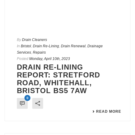
By
Drain Cleaners
In
Bristol
,
Drain Re-Lining
,
Drain Renewal
,
Drainage
Services
,
Repairs
Posted
Monday, April 10th, 2023
DRAIN RE-LINING
REPORT: STRETFORD
ROAD, WHITEHALL,
BRISTOL BS5 7AW
0
READ MORE