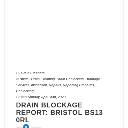
By
Drain Cleaners
In
Bristol
,
Drain Cleaning
,
Drain Unblockers
,
Drainage
Services
,
Inspection
,
Repairs
,
Reporting Probelms
,
Unblocking
Posted
Sunday, April 30th, 2023
DRAIN BLOCKAGE
REPORT: BRISTOL BS13
0RL
0