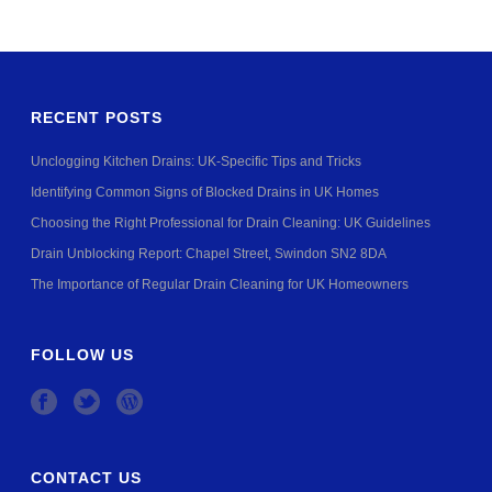
RECENT POSTS
Unclogging Kitchen Drains: UK-Specific Tips and Tricks
Identifying Common Signs of Blocked Drains in UK Homes
Choosing the Right Professional for Drain Cleaning: UK Guidelines
Drain Unblocking Report: Chapel Street, Swindon SN2 8DA
The Importance of Regular Drain Cleaning for UK Homeowners
FOLLOW US
CONTACT US