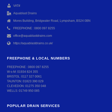
VAT#
Aquablast Drains
Mores Building, Bridgwater Road, Lympsham, BS24 0BN
FREEPHONE : 0800 097 8255
office@aquablastdrains.com
https://aquablastdrains.co.uk/
FREEPHONE & LOCAL NUMBERS
FREEPHONE :
0800 097 8255
W-s-M:
01934 824 355
BRISTOL:
0117 327 0061
TAUNTON:
01823 390 029
CLEVEDON:
01275 350 048
WELLS:
01749 950 085
POPULAR DRAIN SERVICES