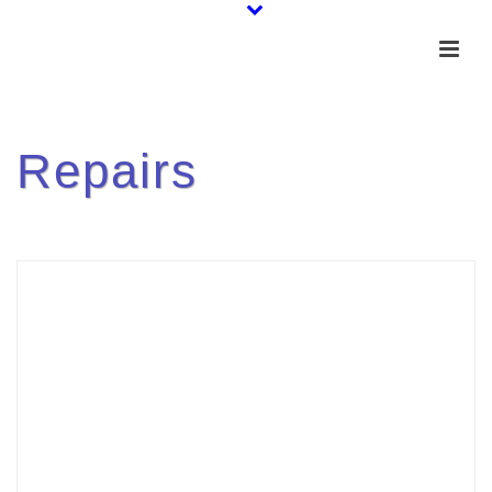
Repairs