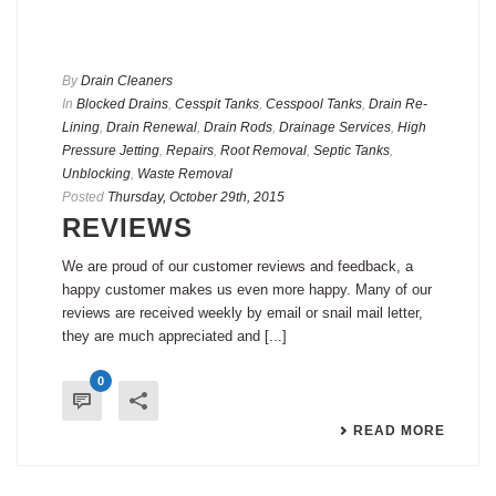
By
Drain Cleaners
In
Blocked Drains
,
Cesspit Tanks
,
Cesspool Tanks
,
Drain Re-
Lining
,
Drain Renewal
,
Drain Rods
,
Drainage Services
,
High
Pressure Jetting
,
Repairs
,
Root Removal
,
Septic Tanks
,
Unblocking
,
Waste Removal
Posted
Thursday, October 29th, 2015
REVIEWS
We are proud of our customer reviews and feedback, a
happy customer makes us even more happy. Many of our
reviews are received weekly by email or snail mail letter,
they are much appreciated and [...]
0
READ MORE