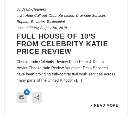
By
Drain Cleaners
In
24 Hour Call-out
,
Drain Re-Lining
,
Drainage Services
,
Repairs
,
Reviews
,
Testimonial
Posted
Friday, August 7th, 2015
FULL HOUSE OF 10’S
FROM CELEBRITY KATIE
PRICE REVIEW
Checkatrade Celebrity Review Katie Price & Kieran
Hayler Checkatrade Review Aquablast Drain Services
have been providing sub-contractual work services across
many parts of the United Kingdom [...]
0
READ MORE