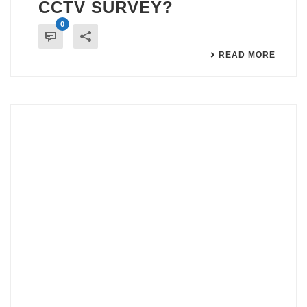
CCTV SURVEY?
0
READ MORE