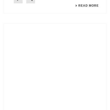
READ MORE