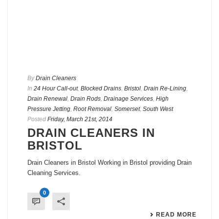
By
Drain Cleaners
In
24 Hour Call-out
,
Blocked Drains
,
Bristol
,
Drain Re-Lining
,
Drain Renewal
,
Drain Rods
,
Drainage Services
,
High
Pressure Jetting
,
Root Removal
,
Somerset
,
South West
Posted
Friday, March 21st, 2014
DRAIN CLEANERS IN
BRISTOL
Drain Cleaners in Bristol Working in Bristol providing Drain
Cleaning Services.
0
READ MORE