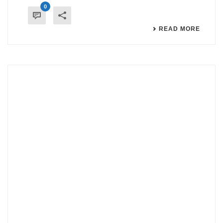
0
READ MORE