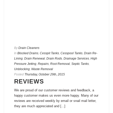
By
Drain Cleaners
In
Blocked Drains
,
Cesspit Tanks
,
Cesspool Tanks
,
Drain Re-
Lining
,
Drain Renewal
,
Drain Rods
,
Drainage Services
,
High
Pressure Jetting
,
Repairs
,
Root Removal
,
Septic Tanks
,
Unblocking
,
Waste Removal
Posted
Thursday, October 29th, 2015
REVIEWS
We are proud of our customer reviews and feedback, a
happy customer makes us even more happy. Many of our
reviews are received weekly by email or snail mail letter,
they are much appreciated and [...]