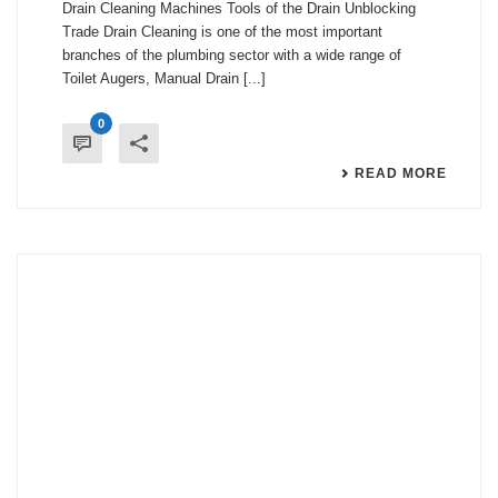
Drain Cleaning Machines Tools of the Drain Unblocking
Trade Drain Cleaning is one of the most important
branches of the plumbing sector with a wide range of
Toilet Augers, Manual Drain [...]
0
READ MORE