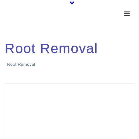
Root Removal
Root Removal