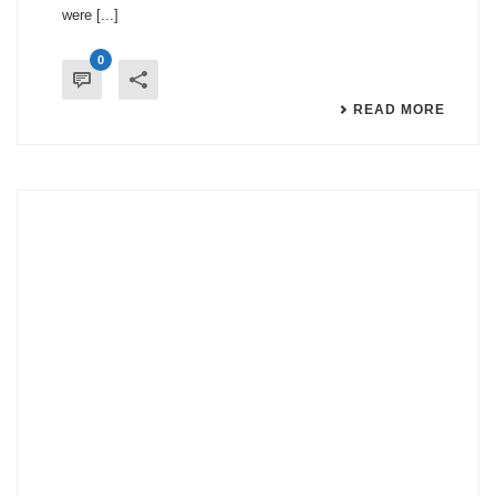
were [...]
0
READ MORE