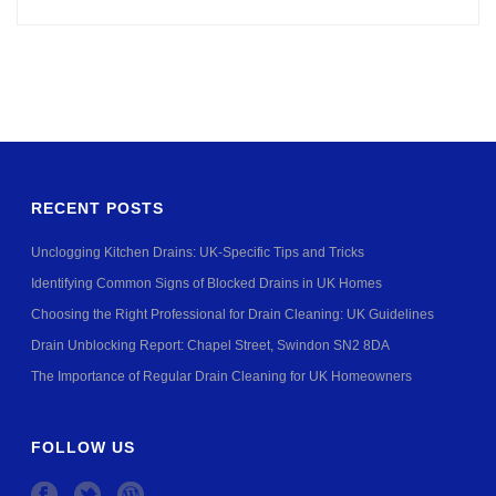
RECENT POSTS
Unclogging Kitchen Drains: UK-Specific Tips and Tricks
Identifying Common Signs of Blocked Drains in UK Homes
Choosing the Right Professional for Drain Cleaning: UK Guidelines
Drain Unblocking Report: Chapel Street, Swindon SN2 8DA
The Importance of Regular Drain Cleaning for UK Homeowners
FOLLOW US