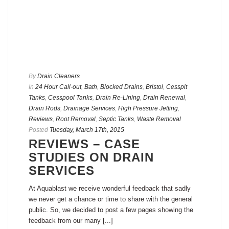
By
Drain Cleaners
In
24 Hour Call-out
,
Bath
,
Blocked Drains
,
Bristol
,
Cesspit
Tanks
,
Cesspool Tanks
,
Drain Re-Lining
,
Drain Renewal
,
Drain Rods
,
Drainage Services
,
High Pressure Jetting
,
Reviews
,
Root Removal
,
Septic Tanks
,
Waste Removal
Posted
Tuesday, March 17th, 2015
REVIEWS – CASE
STUDIES ON DRAIN
SERVICES
At Aquablast we receive wonderful feedback that sadly
we never get a chance or time to share with the general
public. So, we decided to post a few pages showing the
feedback from our many [...]