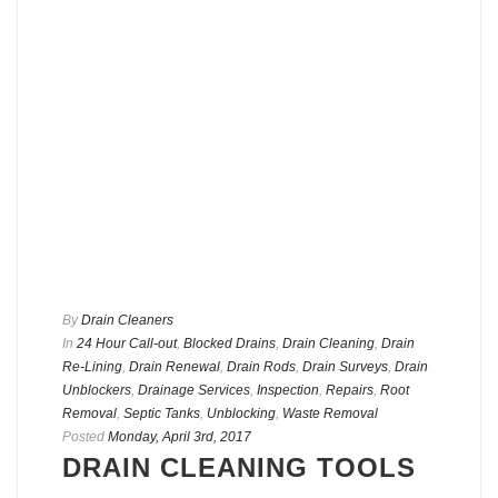
By
Drain Cleaners
In
24 Hour Call-out
,
Blocked Drains
,
Drain Cleaning
,
Drain
Re-Lining
,
Drain Renewal
,
Drain Rods
,
Drain Surveys
,
Drain
Unblockers
,
Drainage Services
,
Inspection
,
Repairs
,
Root
Removal
,
Septic Tanks
,
Unblocking
,
Waste Removal
Posted
Monday, April 3rd, 2017
DRAIN CLEANING TOOLS