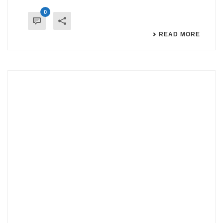
0
READ MORE