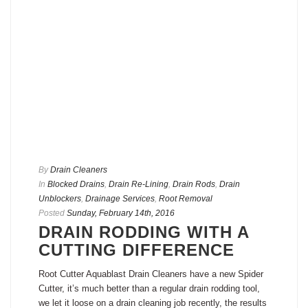
By
Drain Cleaners
In
Blocked Drains
,
Drain Re-Lining
,
Drain Rods
,
Drain
Unblockers
,
Drainage Services
,
Root Removal
Posted
Sunday, February 14th, 2016
DRAIN RODDING WITH A
CUTTING DIFFERENCE
Root Cutter Aquablast Drain Cleaners have a new Spider
Cutter, it’s much better than a regular drain rodding tool,
we let it loose on a drain cleaning job recently, the results