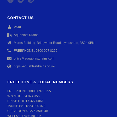
CONTACT US
VAT#
Aquablast Drains
Mores Building, Bridgwater Road, Lympsham, BS24 0BN
FREEPHONE : 0800 097 8255
office@aquablastdrains.com
https://aquablastdrains.co.uk/
FREEPHONE & LOCAL NUMBERS
FREEPHONE :
0800 097 8255
W-s-M:
01934 824 355
BRISTOL:
0117 327 0061
TAUNTON:
01823 390 029
CLEVEDON:
01275 350 048
WELLS:
01749 950 085