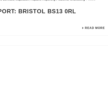
ORT: BRISTOL BS13 0RL
READ MORE