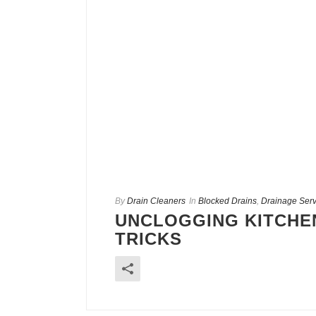
By
Drain Cleaners
In
Blocked Drains
,
Drainage Serv
UNCLOGGING KITCHEN
TRICKS