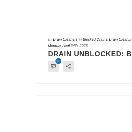
By
Drain Cleaners
In
Blocked Drains
,
Drain Cleanin
Monday, April 24th, 2023
DRAIN UNBLOCKED: 
0