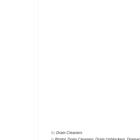
By
Drain Cleaners
In
Bristol
,
Drain Cleaning
,
Drain Unblockers
,
Drainag