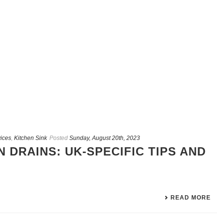
ices
,
Kitchen Sink
Posted
Sunday, August 20th, 2023
 DRAINS: UK-SPECIFIC TIPS AND
READ MORE