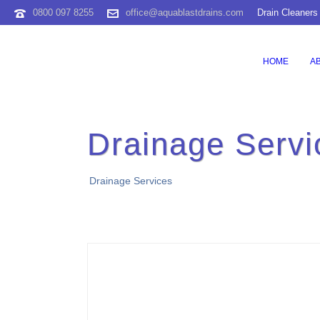
0800 097 8255
office@aquablastdrains.com
Drain Cleaners
HOME
A
Drainage Servi
Drainage Services