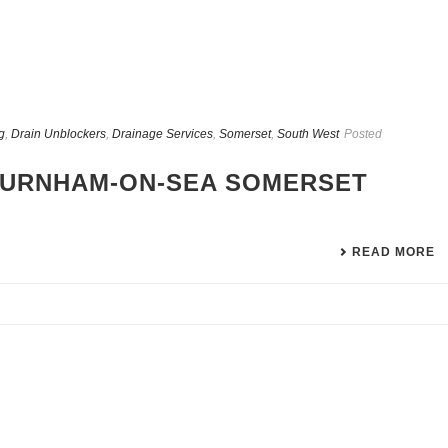
g
,
Drain Unblockers
,
Drainage Services
,
Somerset
,
South West
Posted
BURNHAM-ON-SEA SOMERSET
READ MORE