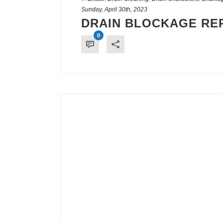
Sunday, April 30th, 2023
DRAIN BLOCKAGE REP
0