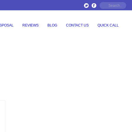
ISPOSAL
REVIEWS
BLOG
CONTACT US
QUICK CALL