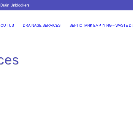
 Drain Unblockers
BOUT US
DRAINAGE SERVICES
SEPTIC TANK EMPTYING – WASTE D
ces