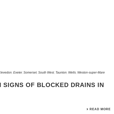
levedon
,
Exeter
,
Somerset
,
South West
,
Taunton
,
Wells
,
Weston-super-Mare
 SIGNS OF BLOCKED DRAINS IN
READ MORE