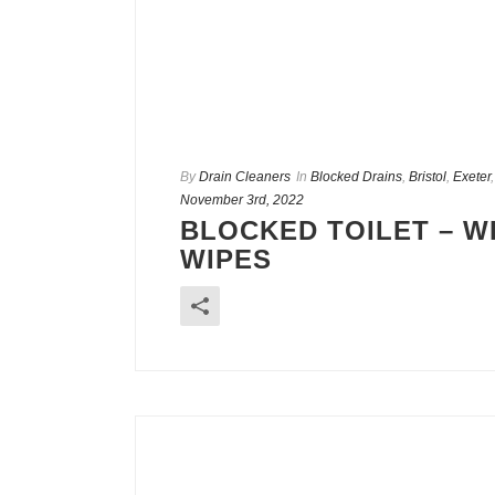
By
Drain Cleaners
In
Blocked Drains
,
Bristol
,
Exeter
November 3rd, 2022
BLOCKED TOILET – W
WIPES