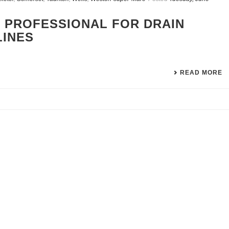
 PROFESSIONAL FOR DRAIN
LINES
READ MORE