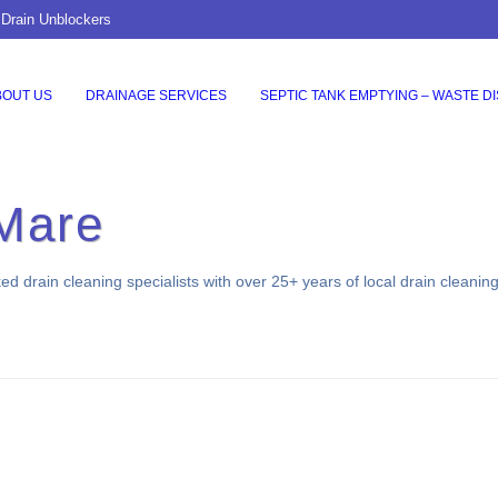
 Drain Unblockers
BOUT US
DRAINAGE SERVICES
SEPTIC TANK EMPTYING – WASTE D
Mare
 drain cleaning specialists with over 25+ years of local drain cleanin