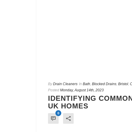
By
Drain Cleaners
In
Bath
,
Blocked Drains
,
Bristol
,
C
Posted
Monday, August 14th, 2023
IDENTIFYING COMMON
UK HOMES
0