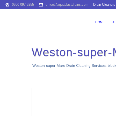
0800 097 8255
office@aquablastdrains.com
Drain Cleaners
HOME
A
Weston-super-
Weston-super-Mare Drain Cleaning Services, blocked