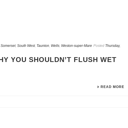
,
Somerset
,
South West
,
Taunton
,
Wells
,
Weston-super-Mare
Posted
Thursday,
HY YOU SHOULDN’T FLUSH WET
READ MORE