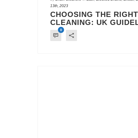
13th, 2023
CHOOSING THE RIGHT
CLEANING: UK GUIDE
0