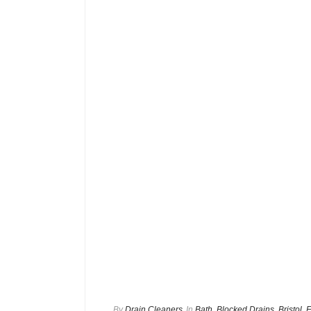
By
Drain Cleaners
In
Bath
,
Blocked Drains
,
Bristol
,
E