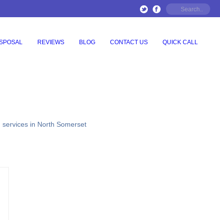
ISPOSAL
REVIEWS
BLOG
CONTACT US
QUICK CALL
g services in North Somerset