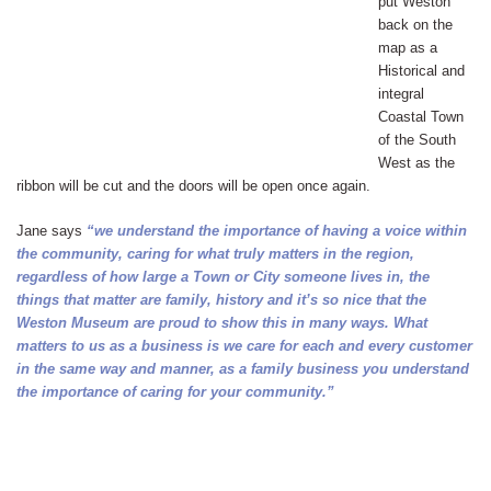
put Weston
back on the
map as a
Historical and
integral
Coastal Town
of the South
West as the
ribbon will be cut and the doors will be open once again.
Jane says
“we understand the importance of having a voice within
the community, caring for what truly matters in the region,
regardless of how large a Town or City someone lives in, the
things that matter are family, history and it’s so nice that the
Weston Museum are proud to show this in many ways. What
matters to us as a business is we care for each and every customer
in the same way and manner, as a family business you understand
the importance of caring for your community.”