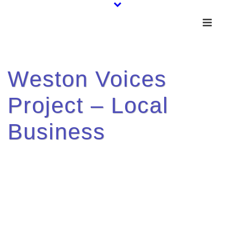
Weston Voices
Project – Local
Business