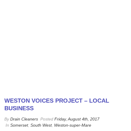
WESTON VOICES PROJECT – LOCAL
BUSINESS
By
Drain Cleaners
Posted
Friday, August 4th, 2017
In
Somerset
,
South West
,
Weston-super-Mare