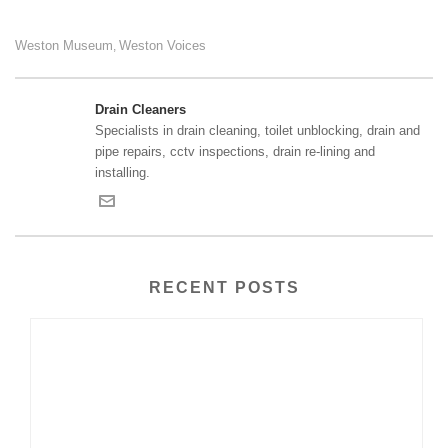
Weston Museum
Weston Voices
,
Drain Cleaners
Specialists in drain cleaning, toilet unblocking, drain and
pipe repairs, cctv inspections, drain re-lining and
installing.
RECENT POSTS