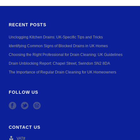
RECENT POSTS
Unclogging Kitchen Drains: UK-Specific Tips and Tricks
Identifying Common Signs of Blocked Drains in UK Homes
Choosing the Right Professional for Drain Cleaning: UK Guidelines
Drain Unblocking Report: Chapel Street, Swindon SN2 8DA
The Importance of Regular Drain Cleaning for UK Homeowners
FOLLOW US
CONTACT US
VAT#