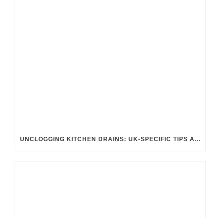
UNCLOGGING KITCHEN DRAINS: UK-SPECIFIC TIPS AND TRICKS