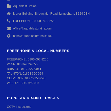
Aquablast Drains
Mores Building, Bridgwater Road, Lympsham, BS24 0BN
FREEPHONE : 0800 097 8255
office@aquablastdrains.com
https://aquablastdrains.co.uk/
FREEPHONE & LOCAL NUMBERS
FREEPHONE :
0800 097 8255
W-s-M:
01934 824 355
BRISTOL:
0117 327 0061
TAUNTON:
01823 390 029
CLEVEDON:
01275 350 048
WELLS:
01749 950 085
POPULAR DRAIN SERVICES
CCTV Inspections