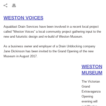
WESTON VOICES
Aquablast Drain Services have been involved in a recent local project
called “Weston Voices” a local community project gathering input to the
new and futuristic design and re-build of Weston Museum.
As a business owner and employer of a
Drain Unblocking company
Jane Dickinson has been invited to the Grand Opening of the new
Museum in August 2017.
WESTON
MUSEUM
The Victorian
Grand
Extravaganza
Opening
evening will