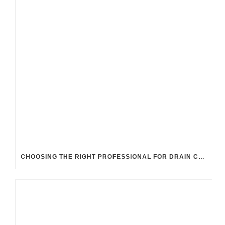
CHOOSING THE RIGHT PROFESSIONAL FOR DRAIN CLEANING: UK GUIDELINES