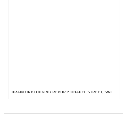
DRAIN UNBLOCKING REPORT: CHAPEL STREET, SWINDON SN2 8DA