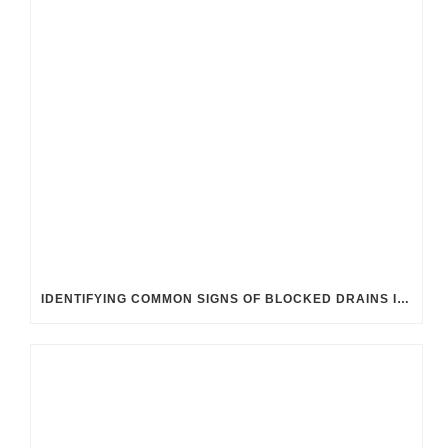
IDENTIFYING COMMON SIGNS OF BLOCKED DRAINS IN UK HOMES