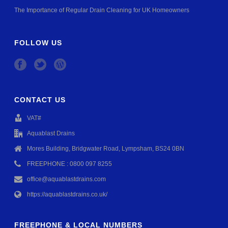
The Importance of Regular Drain Cleaning for UK Homeowners
FOLLOW US
CONTACT US
VAT#
Aquablast Drains
Mores Building, Bridgwater Road, Lympsham, BS24 0BN
FREEPHONE : 0800 097 8255
office@aquablastdrains.com
https://aquablastdrains.co.uk/
FREEPHONE & LOCAL NUMBERS