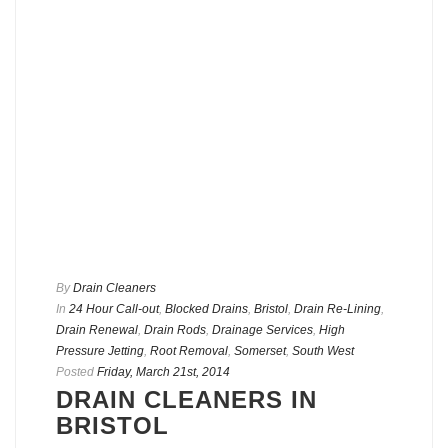
By
Drain Cleaners
In
24 Hour Call-out
,
Blocked Drains
,
Bristol
,
Drain Re-Lining
,
Drain Renewal
,
Drain Rods
,
Drainage Services
,
High
Pressure Jetting
,
Root Removal
,
Somerset
,
South West
Posted
Friday, March 21st, 2014
DRAIN CLEANERS IN
BRISTOL