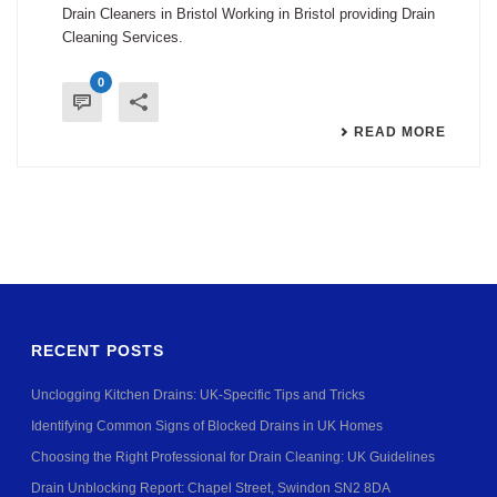
Drain Cleaners in Bristol Working in Bristol providing Drain
Cleaning Services.
0
READ MORE
RECENT POSTS
Unclogging Kitchen Drains: UK-Specific Tips and Tricks
Identifying Common Signs of Blocked Drains in UK Homes
Choosing the Right Professional for Drain Cleaning: UK Guidelines
Drain Unblocking Report: Chapel Street, Swindon SN2 8DA