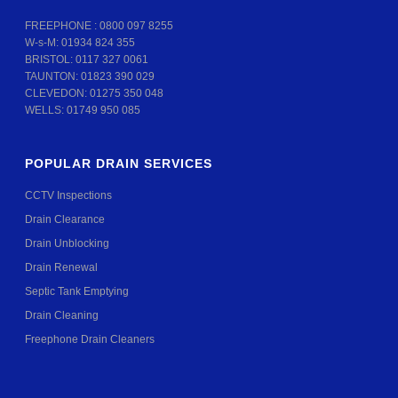
FREEPHONE :
0800 097 8255
W-s-M:
01934 824 355
BRISTOL:
0117 327 0061
TAUNTON:
01823 390 029
CLEVEDON:
01275 350 048
WELLS:
01749 950 085
POPULAR DRAIN SERVICES
CCTV Inspections
Drain Clearance
Drain Unblocking
Drain Renewal
Septic Tank Emptying
Drain Cleaning
Freephone Drain Cleaners