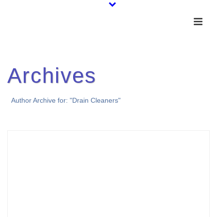
Archives
Author Archive for: "Drain Cleaners"