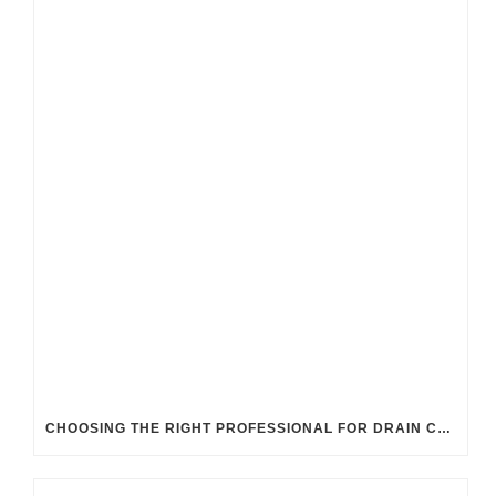
CHOOSING THE RIGHT PROFESSIONAL FOR DRAIN CLEANING: UK GUIDELINES