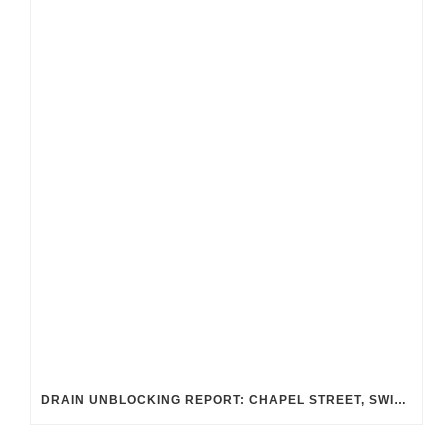
DRAIN UNBLOCKING REPORT: CHAPEL STREET, SWINDON SN2 8DA