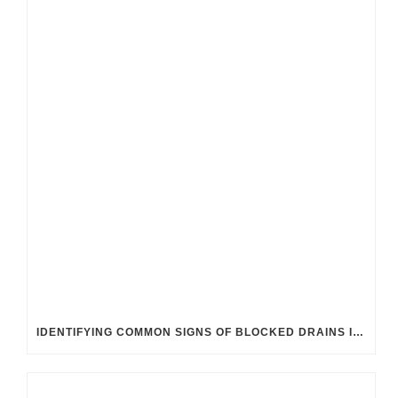
IDENTIFYING COMMON SIGNS OF BLOCKED DRAINS IN UK HOMES