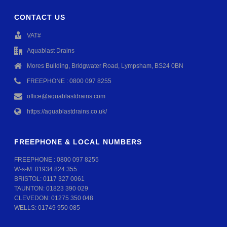
CONTACT US
VAT#
Aquablast Drains
Mores Building, Bridgwater Road, Lympsham, BS24 0BN
FREEPHONE : 0800 097 8255
office@aquablastdrains.com
https://aquablastdrains.co.uk/
FREEPHONE & LOCAL NUMBERS
FREEPHONE :
0800 097 8255
W-s-M:
01934 824 355
BRISTOL:
0117 327 0061
TAUNTON:
01823 390 029
CLEVEDON:
01275 350 048
WELLS:
01749 950 085