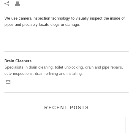
We use camera inspection technology to visually inspect the inside of
pipes and precisely locate clogs or damage.
Drain Cleaners
Specialists in drain cleaning, toilet unblocking, drain and pipe repairs,
cctv inspections, drain re-lining and installing.
RECENT POSTS