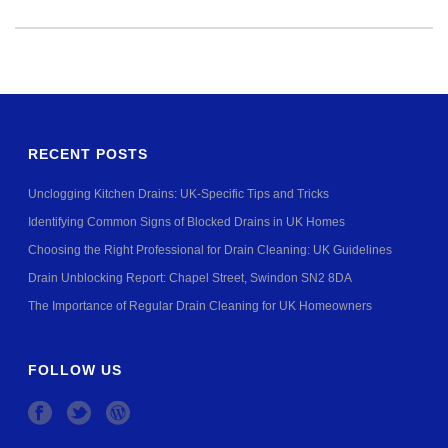
RECENT POSTS
Unclogging Kitchen Drains: UK-Specific Tips and Tricks
Identifying Common Signs of Blocked Drains in UK Homes
Choosing the Right Professional for Drain Cleaning: UK Guidelines
Drain Unblocking Report: Chapel Street, Swindon SN2 8DA
The Importance of Regular Drain Cleaning for UK Homeowners
FOLLOW US