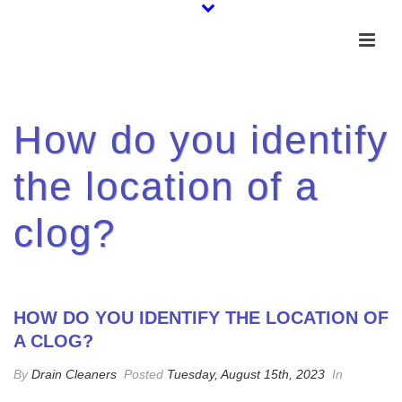
How do you identify
the location of a
clog?
HOW DO YOU IDENTIFY THE LOCATION OF
A CLOG?
By
Drain Cleaners
Posted
Tuesday, August 15th, 2023
In