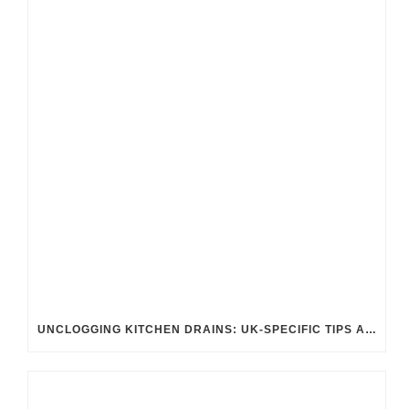
UNCLOGGING KITCHEN DRAINS: UK-SPECIFIC TIPS AND TRICKS