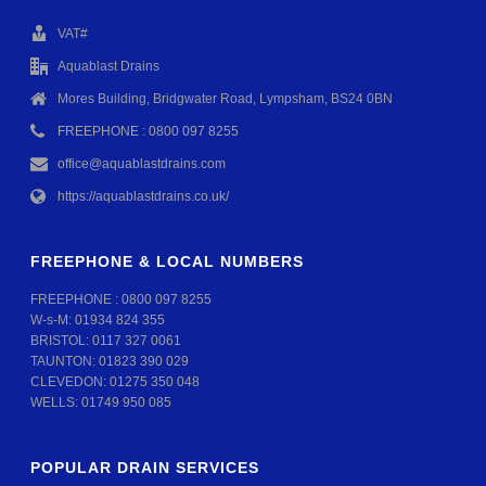
VAT#
Aquablast Drains
Mores Building, Bridgwater Road, Lympsham, BS24 0BN
FREEPHONE : 0800 097 8255
office@aquablastdrains.com
https://aquablastdrains.co.uk/
FREEPHONE & LOCAL NUMBERS
FREEPHONE :
0800 097 8255
W-s-M:
01934 824 355
BRISTOL:
0117 327 0061
TAUNTON:
01823 390 029
CLEVEDON:
01275 350 048
WELLS:
01749 950 085
POPULAR DRAIN SERVICES