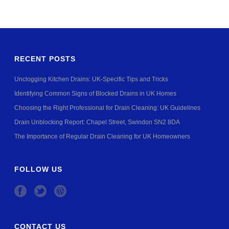
RECENT POSTS
Unclogging Kitchen Drains: UK-Specific Tips and Tricks
Identifying Common Signs of Blocked Drains in UK Homes
Choosing the Right Professional for Drain Cleaning: UK Guidelines
Drain Unblocking Report: Chapel Street, Swindon SN2 8DA
The Importance of Regular Drain Cleaning for UK Homeowners
FOLLOW US
CONTACT US