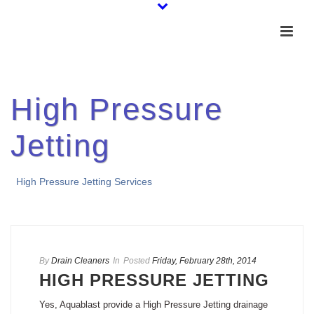
High Pressure
Jetting
High Pressure Jetting Services
By
Drain Cleaners
In
Posted
Friday, February 28th, 2014
HIGH PRESSURE JETTING
Yes, Aquablast provide a High Pressure Jetting drainage