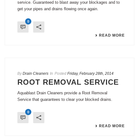
service. Guaranteed to blast away your blockages and to
get your pipes and drains flowing once again.
0
READ MORE
By
Drain Cleaners
In
Posted
Friday, February 28th, 2014
ROOT REMOVAL SERVICE
Aquablast Drain Cleaners provide a Root Removal
Service that guarantees to clear your blocked drains.
0
READ MORE