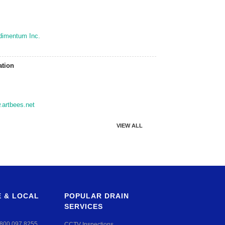
dimentum Inc.
ation
artbees.net
VIEW ALL
 & LOCAL
POPULAR DRAIN
SERVICES
800 097 8255
CCTV Inspections