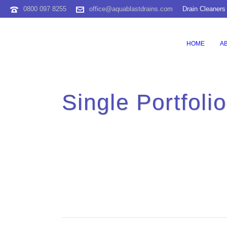
0800 097 8255
office@aquablastdrains.com
Drain Cleaners
HOME
A
Single Portfoli