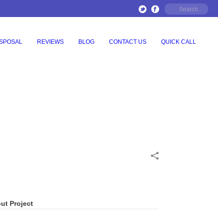
ISPOSAL
REVIEWS
BLOG
CONTACT US
QUICK CALL
ut Project