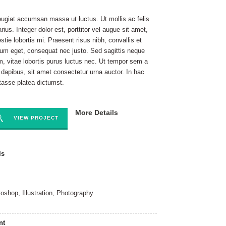
eugiat accumsan massa ut luctus. Ut mollis ac felis
arius. Integer dolor est, porttitor vel augue sit amet,
stie lobortis mi. Praesent risus nibh, convallis et
ium eget, consequat nec justo. Sed sagittis neque
m, vitae lobortis purus luctus nec. Ut tempor sem a
t dapibus, sit amet consectetur urna auctor. In hac
tasse platea dictumst.
More Details
VIEW PROJECT
ls
oshop, Illustration, Photography
nt