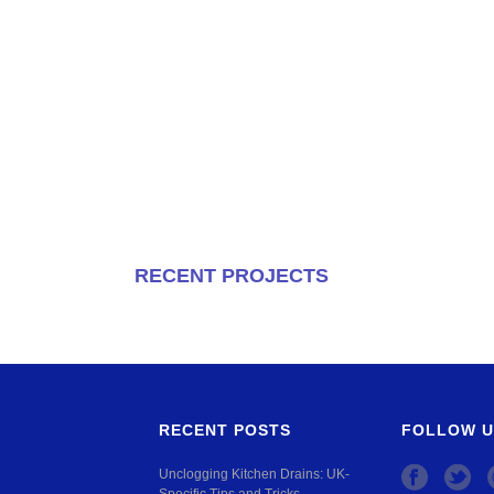
RECENT PROJECTS
RECENT POSTS
FOLLOW U
Unclogging Kitchen Drains: UK-