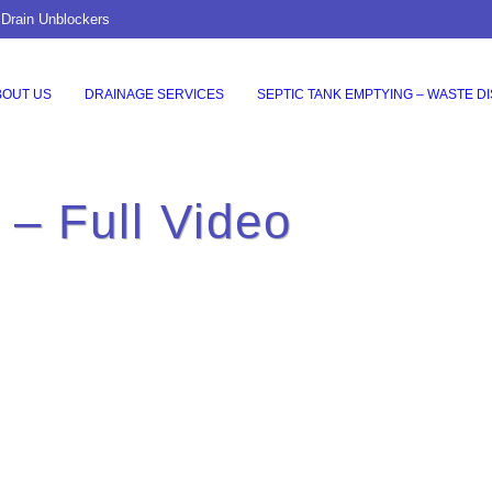
 Drain Unblockers
BOUT US
DRAINAGE SERVICES
SEPTIC TANK EMPTYING – WASTE D
o – Full Video