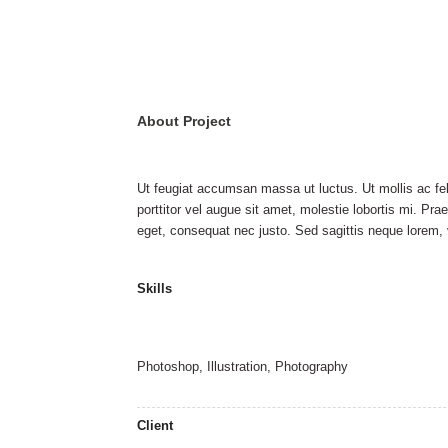
About Project
Ut feugiat accumsan massa ut luctus. Ut mollis ac feli
porttitor vel augue sit amet, molestie lobortis mi. Pra
eget, consequat nec justo. Sed sagittis neque lorem, v
Skills
Photoshop, Illustration, Photography
Client