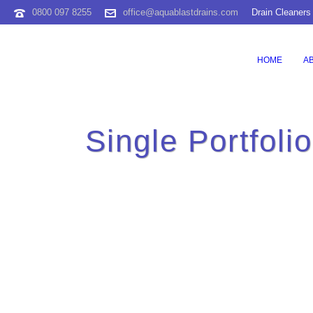
0800 097 8255
office@aquablastdrains.com
Drain Cleaners
HOME
A
Single Portfoli