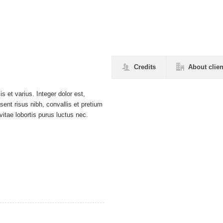
Credits
About clien
s et varius. Integer dolor est,
esent risus nibh, convallis et pretium
itae lobortis purus luctus nec.