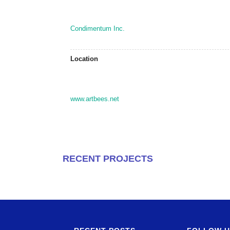
Condimentum Inc.
Location
www.artbees.net
RECENT PROJECTS