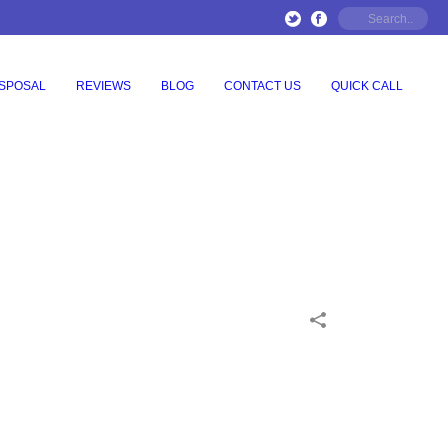
ISPOSAL
REVIEWS
BLOG
CONTACT US
QUICK CALL