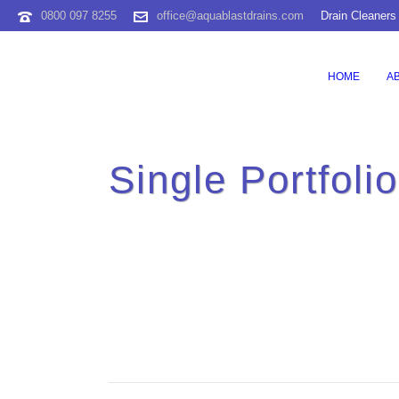
0800 097 8255
office@aquablastdrains.com
Drain Cleaners
HOME
A
Single Portfoli