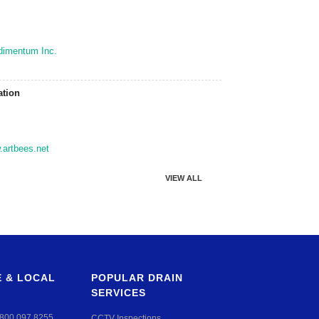
dimentum Inc.
ation
artbees.net
VIEW ALL
 & LOCAL
POPULAR DRAIN
SERVICES
800 097 8255
CCTV Inspections