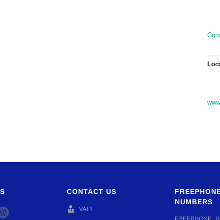
Con
Loc
www.
S
CONTACT US
FREEPHONE
NUMBERS
VAT#
FREEPHONE :
0