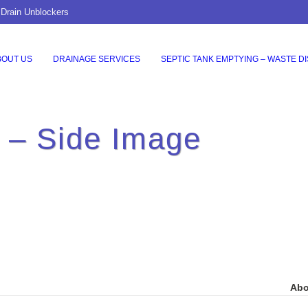
 Drain Unblockers
BOUT US
DRAINAGE SERVICES
SEPTIC TANK EMPTYING – WASTE D
o – Side Image
Abo