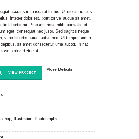
eugiat accumsan massa ut luctus. Ut mollis ac felis
arius. Integer dolor est, porttitor vel augue sit amet,
stie lobortis mi. Praesent risus nibh, convallis et
ium eget, consequat nec justo. Sed sagittis neque
m, vitae lobortis purus luctus nec. Ut tempor sem a
t dapibus, sit amet consectetur urna auctor. In hac
tasse platea dictumst.
More Details
VIEW PROJECT
ls
oshop, Illustration, Photography
nt