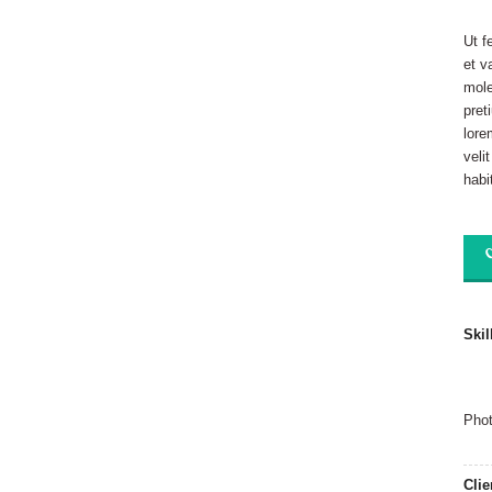
Ut f
et v
mole
pret
lore
veli
habi
Skil
Phot
Clie