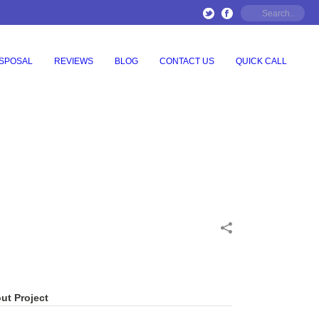
ISPOSAL
REVIEWS
BLOG
CONTACT US
QUICK CALL
ut Project