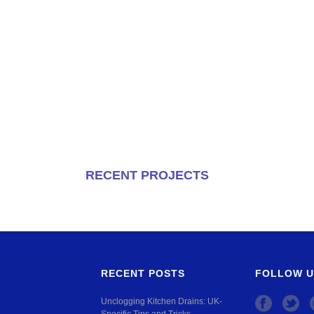
RECENT PROJECTS
RECENT POSTS
FOLLOW U
Unclogging Kitchen Drains: UK-