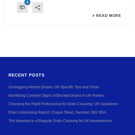
0
READ MORE
RECENT POSTS
Unclogging Kitchen Drains: UK-Specific Tips and Tricks
Identifying Common Signs of Blocked Drains in UK Homes
Choosing the Right Professional for Drain Cleaning: UK Guidelines
Drain Unblocking Report: Chapel Street, Swindon SN2 8DA
The Importance of Regular Drain Cleaning for UK Homeowners