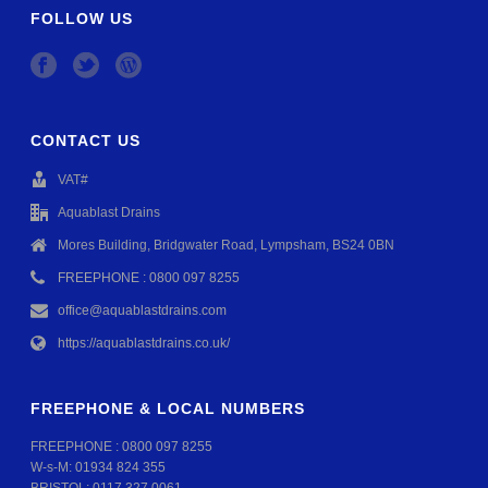
FOLLOW US
CONTACT US
VAT#
Aquablast Drains
Mores Building, Bridgwater Road, Lympsham, BS24 0BN
FREEPHONE : 0800 097 8255
office@aquablastdrains.com
https://aquablastdrains.co.uk/
FREEPHONE & LOCAL NUMBERS
FREEPHONE :
0800 097 8255
W-s-M:
01934 824 355