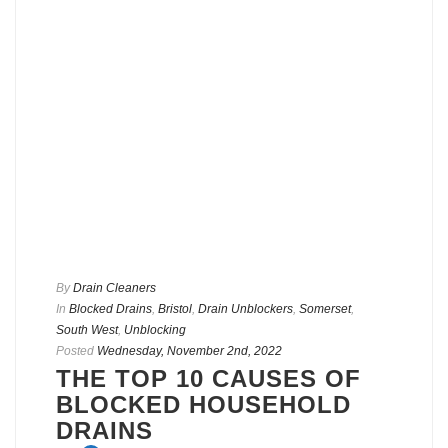
By
Drain Cleaners
In
Blocked Drains
,
Bristol
,
Drain Unblockers
,
Somerset
,
South West
,
Unblocking
Posted
Wednesday, November 2nd, 2022
THE TOP 10 CAUSES OF
BLOCKED HOUSEHOLD
DRAINS