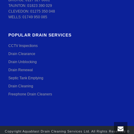
BRISTOL:
0117 327 0061
TAUNTON:
01823 390 029
CLEVEDON:
01275 350 048
WELLS:
01749 950 085
POPULAR DRAIN SERVICES
CCTV Inspections
Drain Clearance
Drain Unblocking
Drain Renewal
Septic Tank Emptying
Drain Cleaning
Freephone Drain Cleaners
Copyright Aquablast Drain Cleaning Services Ltd. All Rights Reserved ©