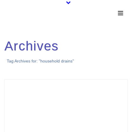
Archives
Tag Archives for: "household drains"