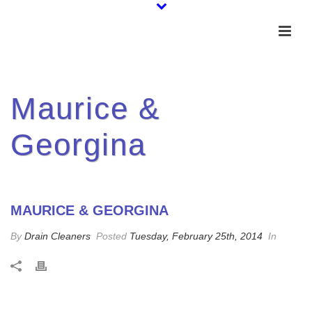
Maurice &
Georgina
MAURICE & GEORGINA
By
Drain Cleaners
Posted
Tuesday, February 25th, 2014
In