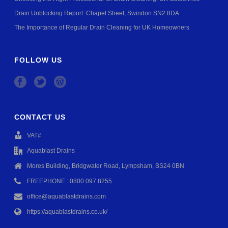
Drain Unblocking Report: Chapel Street, Swindon SN2 8DA
The Importance of Regular Drain Cleaning for UK Homeowners
FOLLOW US
CONTACT US
VAT#
Aquablast Drains
Mores Building, Bridgwater Road, Lympsham, BS24 0BN
FREEPHONE : 0800 097 8255
office@aquablastdrains.com
https://aquablastdrains.co.uk/