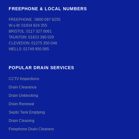
FREEPHONE & LOCAL NUMBERS
FREEPHONE :
0800 097 8255
W-s-M:
01934 824 355
BRISTOL:
0117 327 0061
TAUNTON:
01823 390 029
CLEVEDON:
01275 350 048
WELLS:
01749 950 085
POPULAR DRAIN SERVICES
CCTV Inspections
Drain Clearance
Drain Unblocking
Drain Renewal
Septic Tank Emptying
Drain Cleaning
Freephone Drain Cleaners