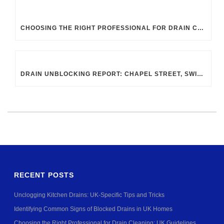
CHOOSING THE RIGHT PROFESSIONAL FOR DRAIN CLEANING: UK GUIDELINES
DRAIN UNBLOCKING REPORT: CHAPEL STREET, SWINDON SN2 8DA
RECENT POSTS
Unclogging Kitchen Drains: UK-Specific Tips and Tricks
Identifying Common Signs of Blocked Drains in UK Homes
Choosing the Right Professional for Drain Cleaning: UK Guidelines