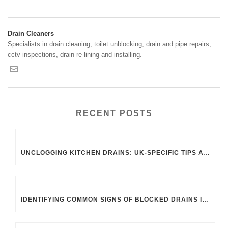
Drain Cleaners
Specialists in drain cleaning, toilet unblocking, drain and pipe repairs,
cctv inspections, drain re-lining and installing.
RECENT POSTS
UNCLOGGING KITCHEN DRAINS: UK-SPECIFIC TIPS AND TRICKS
IDENTIFYING COMMON SIGNS OF BLOCKED DRAINS IN UK HOMES