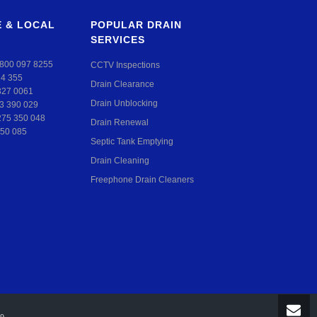
 & LOCAL
POPULAR DRAIN
SERVICES
800 097 8255
CCTV Inspections
24 355
Drain Clearance
327 0061
Drain Unblocking
3 390 029
275 350 048
Drain Renewal
50 085
Septic Tank Emptying
Drain Cleaning
Freephone Drain Cleaners