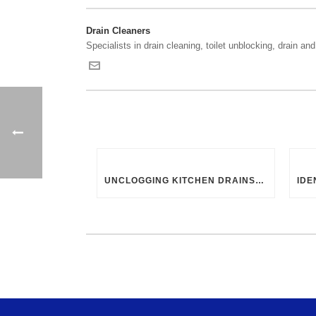
Drain Cleaners
Specialists in drain cleaning, toilet unblocking, drain and 
UNCLOGGING KITCHEN DRAINS: UK-SPECIFIC TIPS AND TRICKS