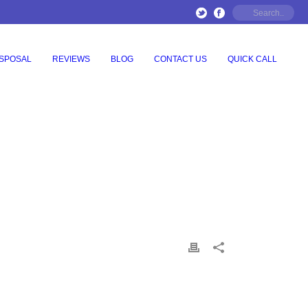
ISPOSAL
REVIEWS
BLOG
CONTACT US
QUICK CALL