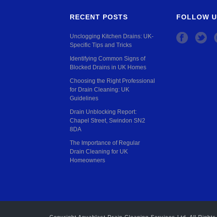
RECENT POSTS
FOLLOW U
Unclogging Kitchen Drains: UK-
Specific Tips and Tricks
Identifying Common Signs of
Blocked Drains in UK Homes
Choosing the Right Professional
for Drain Cleaning: UK
Guidelines
Drain Unblocking Report:
Chapel Street, Swindon SN2
8DA
The Importance of Regular
Drain Cleaning for UK
Homeowners