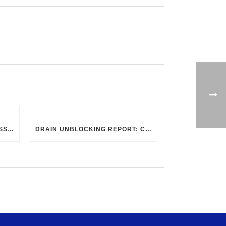
CHOOSING THE RIGHT PROFESSIONAL FOR DRAIN CLEANING: UK GUIDELINES
DRAIN UNBLOCKING REPORT: CHAPEL STREET, SWINDON SN2 8DA