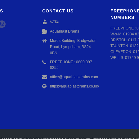
S
CONTACT US
FREEPHONE
NUMBERS
VAT#
FREEPHONE :
0
Aquablast Drains
W-s-M:
01934 8
BRISTOL:
0117 
Mores Building, Bridgwater
TAUNTON:
0182
Road, Lympsham, BS24
CLEVEDON:
01
0BN
WELLS:
01749 9
FREEPHONE : 0800 097
8255
office@aquablastdrains.com
https://aquablastdrains.co.uk/