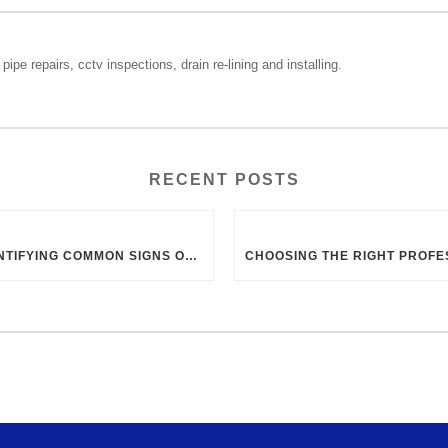
pipe repairs, cctv inspections, drain re-lining and installing.
RECENT POSTS
IDENTIFYING COMMON SIGNS OF BLOCKED DRAINS IN UK HOMES