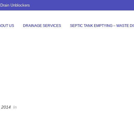
 Drain Unblockers
BOUT US
DRAINAGE SERVICES
SEPTIC TANK EMPTYING – WASTE D
, 2014
In