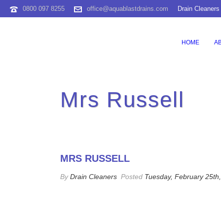
0800 097 8255
office@aquablastdrains.com
Drain Cleaners
HOME
A
Mrs Russell
MRS RUSSELL
By
Drain Cleaners
Posted
Tuesday, February 25th