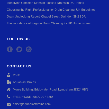
Identifying Common Signs of Blocked Drains in UK Homes
Choosing the Right Professional for Drain Cleaning: UK Guidelines
Drain Unblocking Report: Chapel Street, Swindon SN2 8DA
The Importance of Regular Drain Cleaning for UK Homeowners
FOLLOW US
CONTACT US
VAT#
Aquablast Drains
Mores Building, Bridgwater Road, Lympsham, BS24 0BN
FREEPHONE : 0800 097 8255
office@aquablastdrains.com