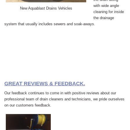
with wide angle
New Aquablast Drains Vehicles
cleaning for inside
the drainage
system that usually includes sewers and soak-aways.
GREAT REVIEWS & FEEDBACK.
Our feedback continues to come in with positive reviews about our
professional team of drain cleaners and technicians, we pride ourselves
on our customers feedback.