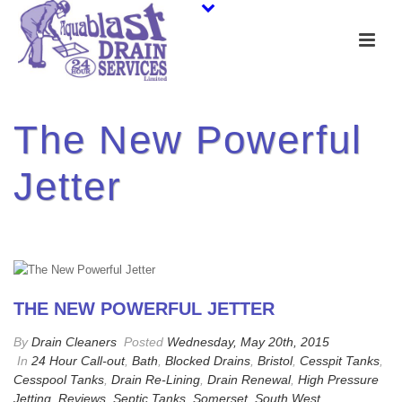
The New Powerful
Jetter
THE NEW POWERFUL JETTER
By
Drain Cleaners
Posted
Wednesday, May 20th, 2015
In
24 Hour Call-out
,
Bath
,
Blocked Drains
,
Bristol
,
Cesspit Tanks
,
Cesspool Tanks
,
Drain Re-Lining
,
Drain Renewal
,
High Pressure
Jetting
,
Reviews
,
Septic Tanks
,
Somerset
,
South West
,