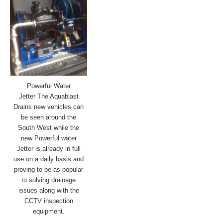
Powerful Water
Jetter The Aquablast
Drains new vehicles can
be seen around the
South West while the
new Powerful water
Jetter is already in full
use on a daily basis and
proving to be as popular
to solving
drainage
issues
along with the
CCTV inspection
equipment.