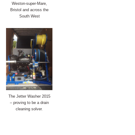
Weston-super-Mare,
Bristol and across the
South West
The Jetter Washer 2015
– proving to be a drain
cleaning solver.