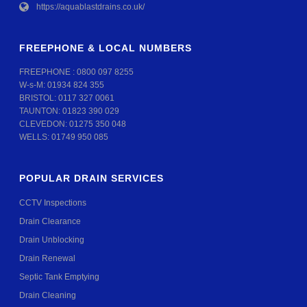
https://aquablastdrains.co.uk/
FREEPHONE & LOCAL NUMBERS
FREEPHONE :
0800 097 8255
W-s-M:
01934 824 355
BRISTOL:
0117 327 0061
TAUNTON:
01823 390 029
CLEVEDON:
01275 350 048
WELLS:
01749 950 085
POPULAR DRAIN SERVICES
CCTV Inspections
Drain Clearance
Drain Unblocking
Drain Renewal
Septic Tank Emptying
Drain Cleaning