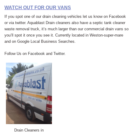
WATCH OUT FOR OUR VANS
If you spot one of our drain cleaning vehicles let us know on Facebook
or via twitter. Aquablast Drain cleaners also have a septic tank cleaner
waste removal truck, it’s much larger than our commercial drain vans so
you’ll spot it once you see it. Currently located in Weston-super-mare
and on Google Local Business Searches.
Follow Us on
Facebook
and
Twitter
.
Drain Cleaners in