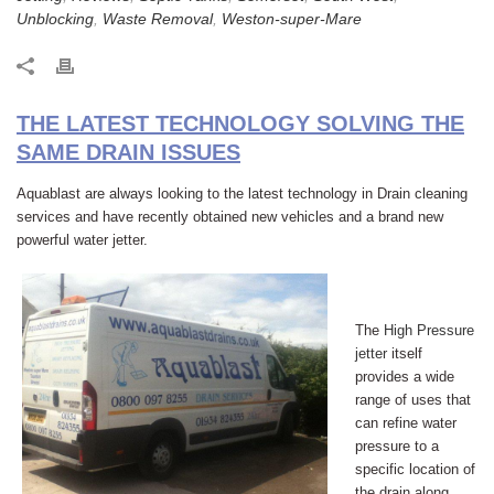
Unblocking
,
Waste Removal
,
Weston-super-Mare
THE LATEST TECHNOLOGY SOLVING THE
SAME DRAIN ISSUES
Aquablast are always looking to the latest technology in Drain cleaning
services and have recently obtained new vehicles and a brand new
powerful water jetter.
The
High Pressure
jetter
itself
provides a wide
range of uses that
can refine water
pressure to a
specific location of
the drain along