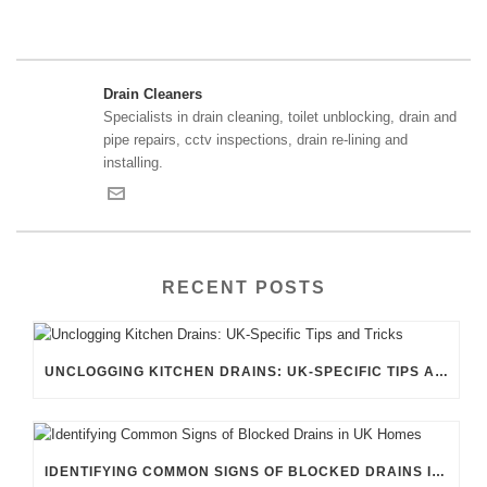
Drain Cleaners
Specialists in drain cleaning, toilet unblocking, drain and
pipe repairs, cctv inspections, drain re-lining and
installing.
RECENT POSTS
UNCLOGGING KITCHEN DRAINS: UK-SPECIFIC TIPS AND TRICKS
IDENTIFYING COMMON SIGNS OF BLOCKED DRAINS IN UK HOMES