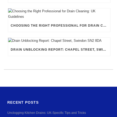
CHOOSING THE RIGHT PROFESSIONAL FOR DRAIN CLEANING: UK GUIDELINES
DRAIN UNBLOCKING REPORT: CHAPEL STREET, SWINDON SN2 8DA
RECENT POSTS
Unclogging Kitchen Drains: UK-Specific Tips and Tricks