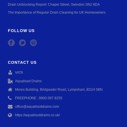
Drain Unblocking Report: Chapel Street, Swindon SN2 8DA
The Importance of Regular Drain Cleaning for UK Homeowners
FOLLOW US
CONTACT US
VAT#
Aquablast Drains
Mores Building, Bridgwater Road, Lympsham, BS24 0BN
FREEPHONE : 0800 097 8255
office@aquablastdrains.com
https://aquablastdrains.co.uk/