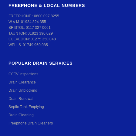
FREEPHONE & LOCAL NUMBERS
FREEPHONE :
0800 097 8255
W-s-M:
01934 824 355
BRISTOL:
0117 327 0061
TAUNTON:
01823 390 029
CLEVEDON:
01275 350 048
WELLS:
01749 950 085
POPULAR DRAIN SERVICES
CCTV Inspections
Drain Clearance
Drain Unblocking
Drain Renewal
Septic Tank Emptying
Drain Cleaning
Freephone Drain Cleaners