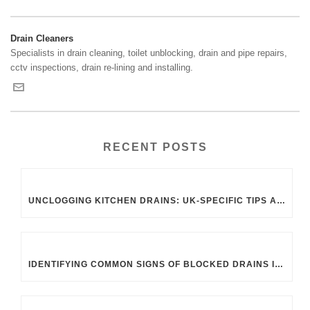
Drain Cleaners
Specialists in drain cleaning, toilet unblocking, drain and pipe repairs,
cctv inspections, drain re-lining and installing.
RECENT POSTS
UNCLOGGING KITCHEN DRAINS: UK-SPECIFIC TIPS AND TRICKS
IDENTIFYING COMMON SIGNS OF BLOCKED DRAINS IN UK HOMES