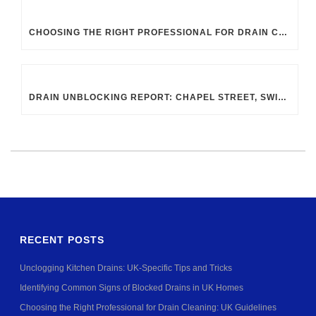
CHOOSING THE RIGHT PROFESSIONAL FOR DRAIN CLEANING: UK GUIDELINES
DRAIN UNBLOCKING REPORT: CHAPEL STREET, SWINDON SN2 8DA
RECENT POSTS
Unclogging Kitchen Drains: UK-Specific Tips and Tricks
Identifying Common Signs of Blocked Drains in UK Homes
Choosing the Right Professional for Drain Cleaning: UK Guidelines