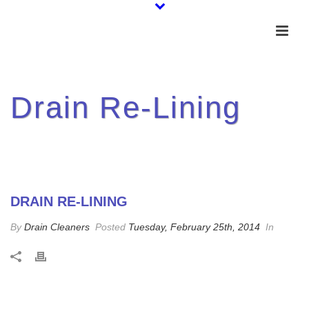
Drain Re-Lining
DRAIN RE-LINING
By
Drain Cleaners
Posted
Tuesday, February 25th, 2014
In