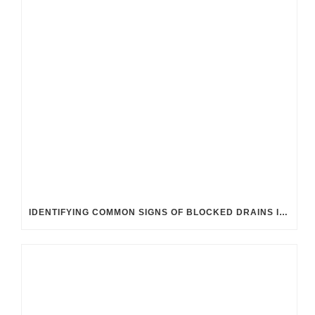
IDENTIFYING COMMON SIGNS OF BLOCKED DRAINS IN UK HOMES