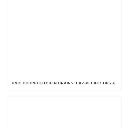
UNCLOGGING KITCHEN DRAINS: UK-SPECIFIC TIPS AND TRICKS