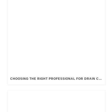
CHOOSING THE RIGHT PROFESSIONAL FOR DRAIN CLEANING: UK GUIDELINES