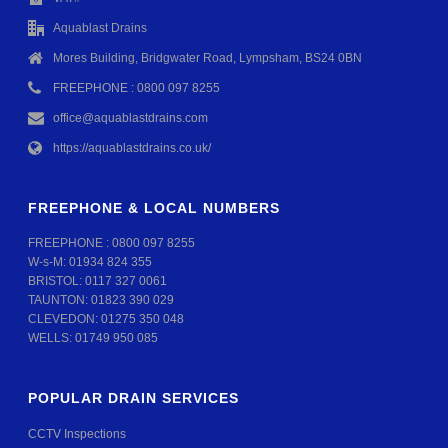
Aquablast Drains
Mores Building, Bridgwater Road, Lympsham, BS24 0BN
FREEPHONE : 0800 097 8255
office@aquablastdrains.com
https://aquablastdrains.co.uk/
FREEPHONE & LOCAL NUMBERS
FREEPHONE :
0800 097 8255
W-s-M:
01934 824 355
BRISTOL:
0117 327 0061
TAUNTON:
01823 390 029
CLEVEDON:
01275 350 048
WELLS:
01749 950 085
POPULAR DRAIN SERVICES
CCTV Inspections