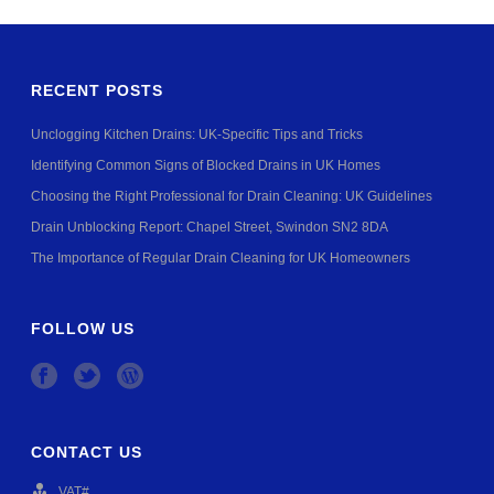
RECENT POSTS
Unclogging Kitchen Drains: UK-Specific Tips and Tricks
Identifying Common Signs of Blocked Drains in UK Homes
Choosing the Right Professional for Drain Cleaning: UK Guidelines
Drain Unblocking Report: Chapel Street, Swindon SN2 8DA
The Importance of Regular Drain Cleaning for UK Homeowners
FOLLOW US
CONTACT US
VAT#