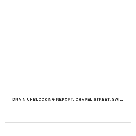
DRAIN UNBLOCKING REPORT: CHAPEL STREET, SWINDON SN2 8DA