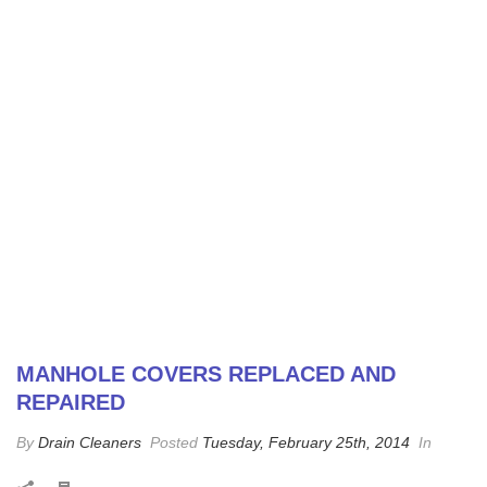
MANHOLE COVERS REPLACED AND
REPAIRED
By
Drain Cleaners
Posted
Tuesday, February 25th, 2014
In