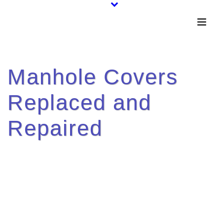
Manhole Covers
Replaced and
Repaired