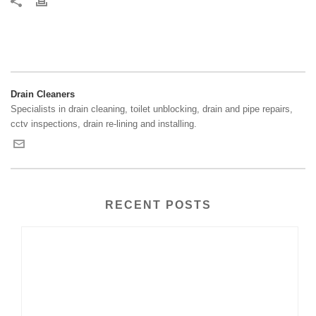
Drain Cleaners
Specialists in drain cleaning, toilet unblocking, drain and pipe repairs,
cctv inspections, drain re-lining and installing.
RECENT POSTS