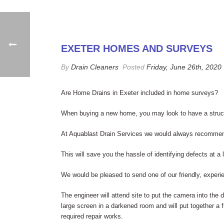
EXETER HOMES AND SURVEYS
By
Drain Cleaners
Posted
Friday, June 26th, 2020
Are Home Drains in Exeter included in home surveys?
When buying a new home, you may look to have a structu
At Aquablast Drain Services we would always recommend 
This will save you the hassle of identifying defects at a
We would be pleased to send one of our friendly, experi
The engineer will attend site to put the camera into the 
large screen in a darkened room and will put together a fu
required repair works.