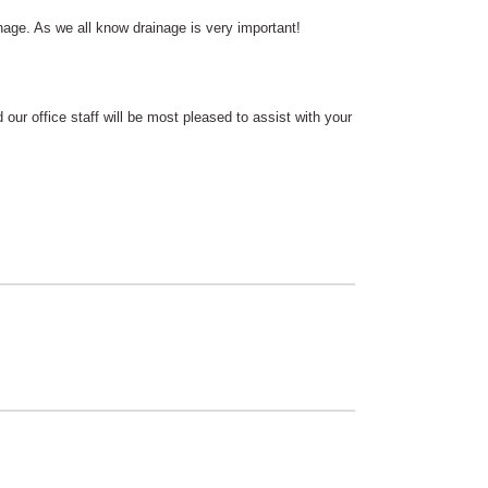
nage. As we all know drainage is very important!
 our office staff will be most pleased to assist with your