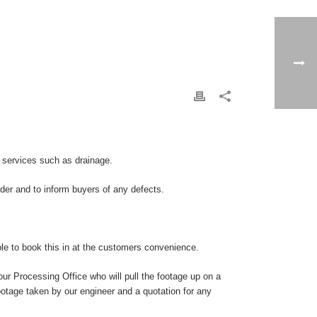
 services such as drainage.
er and to inform buyers of any defects.
le to book this in at the customers convenience.
 our Processing Office who will pull the footage up on a
 footage taken by our engineer and a quotation for any