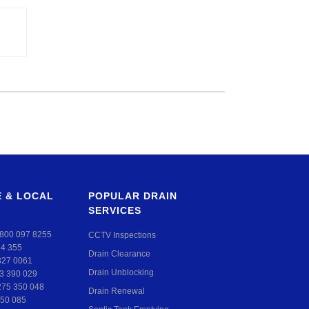
 & LOCAL
POPULAR DRAIN
SERVICES
800 097 8255
CCTV Inspections
24 355
Drain Clearance
327 0061
Drain Unblocking
3 390 029
275 350 048
Drain Renewal
50 085