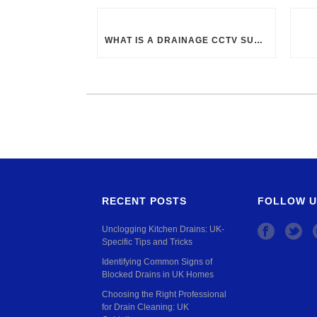
WHAT IS A DRAINAGE CCTV SURVEY?
RECENT POSTS
FOLLOW U
Unclogging Kitchen Drains: UK-
Specific Tips and Tricks
Identifying Common Signs of
Blocked Drains in UK Homes
Choosing the Right Professional
for Drain Cleaning: UK