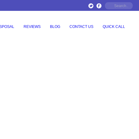
ISPOSAL
REVIEWS
BLOG
CONTACT US
QUICK CALL