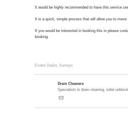
It would be highly recommended to have this service und
It is a quick, simple process that will allow you to move
If you would be interested in booking this in please cont
booking.
Exeter Drains
Surveys
,
Drain Cleaners
Specialists in drain cleaning, toilet unblock