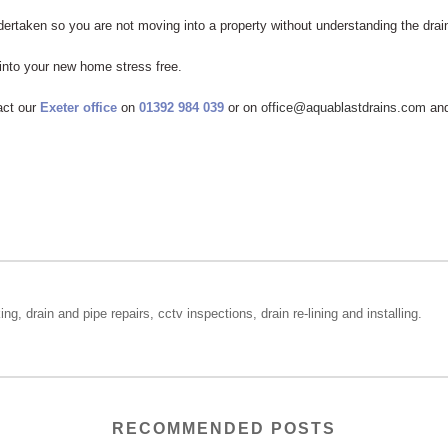
ertaken so you are not moving into a property without understanding the drai
 into your new home stress free.
act our
Exeter office
on
01392 984 039
or on
office@aquablastdrains.com
and
ing, drain and pipe repairs, cctv inspections, drain re-lining and installing.
RECOMMENDED POSTS