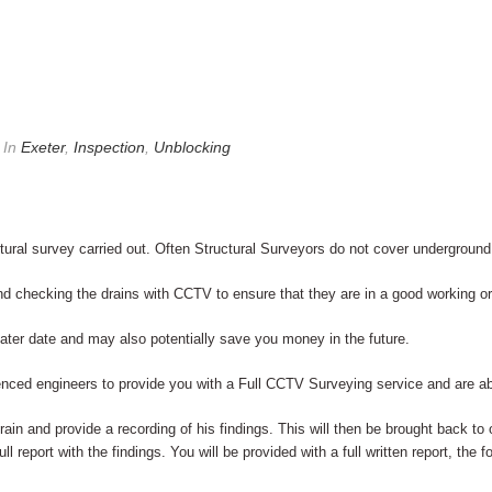
In
Exeter
,
Inspection
,
Unblocking
ral survey carried out. Often Structural Surveyors do not cover underground
checking the drains with CCTV to ensure that they are in a good working ord
 later date and may also potentially save you money in the future.
enced engineers to provide you with a Full CCTV Surveying service and are ab
drain and provide a recording of his findings. This will then be brought back to
ll report with the findings. You will be provided with a full written report, the