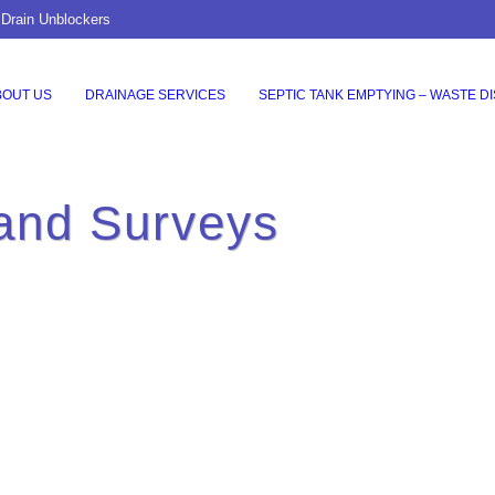
 Drain Unblockers
BOUT US
DRAINAGE SERVICES
SEPTIC TANK EMPTYING – WASTE D
and Surveys