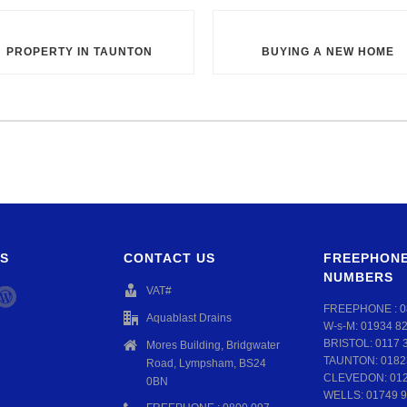
PROPERTY IN TAUNTON
BUYING A NEW HOME
S
CONTACT US
FREEPHONE
NUMBERS
VAT#
FREEPHONE :
0
Aquablast Drains
W-s-M:
01934 8
BRISTOL:
0117 
Mores Building, Bridgwater
TAUNTON:
0182
Road, Lympsham, BS24
CLEVEDON:
01
0BN
WELLS:
01749 9