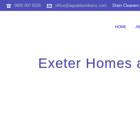
0800 097 8255
office@aquablastdrains.com
Drain Cleaners
HOME
A
Exeter Homes 