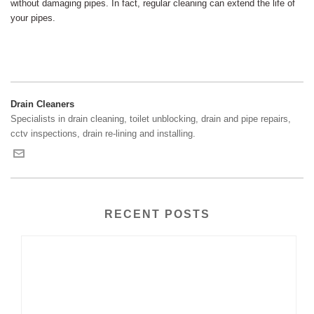
without damaging pipes. In fact, regular cleaning can extend the life of
your pipes.
Drain Cleaners
Specialists in drain cleaning, toilet unblocking, drain and pipe repairs,
cctv inspections, drain re-lining and installing.
RECENT POSTS