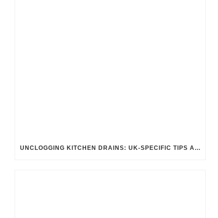
UNCLOGGING KITCHEN DRAINS: UK-SPECIFIC TIPS AND TRICKS