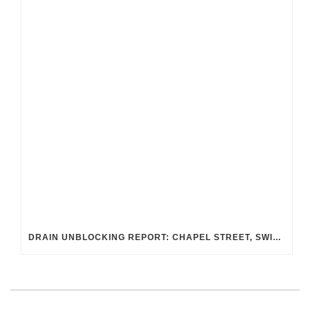
DRAIN UNBLOCKING REPORT: CHAPEL STREET, SWINDON SN2 8DA