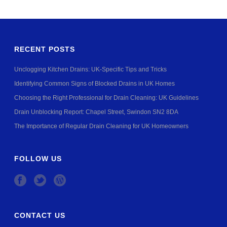
RECENT POSTS
Unclogging Kitchen Drains: UK-Specific Tips and Tricks
Identifying Common Signs of Blocked Drains in UK Homes
Choosing the Right Professional for Drain Cleaning: UK Guidelines
Drain Unblocking Report: Chapel Street, Swindon SN2 8DA
The Importance of Regular Drain Cleaning for UK Homeowners
FOLLOW US
CONTACT US