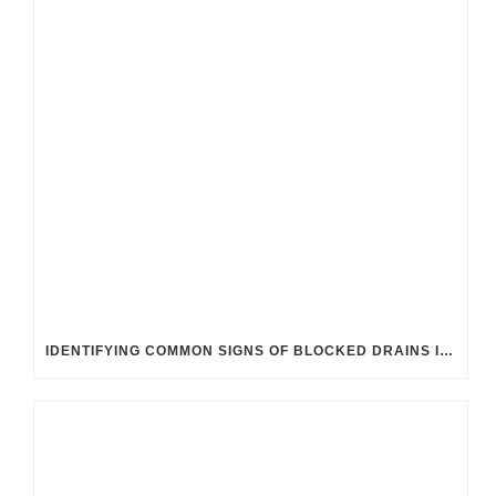
IDENTIFYING COMMON SIGNS OF BLOCKED DRAINS IN UK HOMES