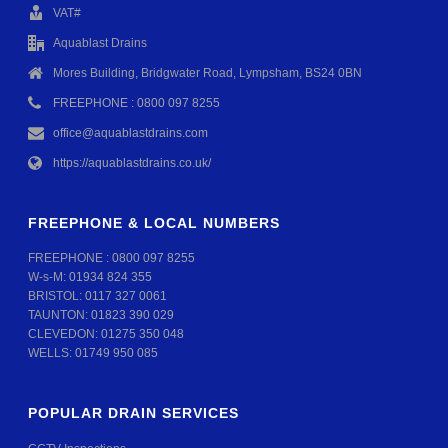
VAT#
Aquablast Drains
Mores Building, Bridgwater Road, Lympsham, BS24 0BN
FREEPHONE : 0800 097 8255
office@aquablastdrains.com
https://aquablastdrains.co.uk/
FREEPHONE & LOCAL NUMBERS
FREEPHONE :
0800 097 8255
W-s-M:
01934 824 355
BRISTOL:
0117 327 0061
TAUNTON:
01823 390 029
CLEVEDON:
01275 350 048
WELLS:
01749 950 085
POPULAR DRAIN SERVICES