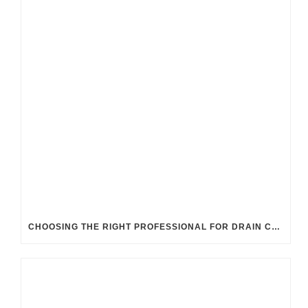
CHOOSING THE RIGHT PROFESSIONAL FOR DRAIN CLEANING: UK GUIDELINES