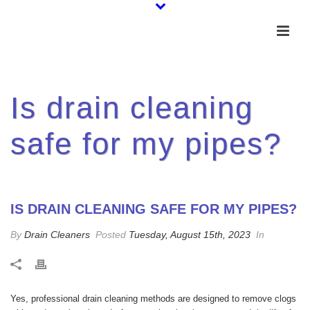
Is drain cleaning
safe for my pipes?
IS DRAIN CLEANING SAFE FOR MY PIPES?
By
Drain Cleaners
Posted
Tuesday, August 15th, 2023
In
Yes, professional drain cleaning methods are designed to remove clogs