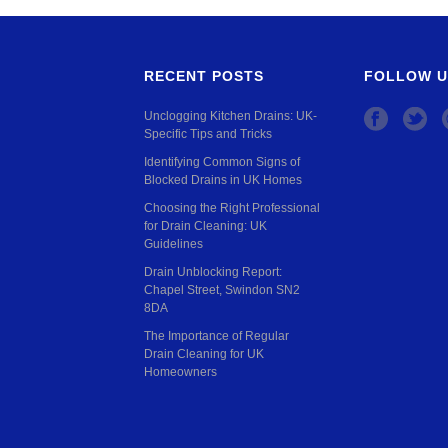
RECENT POSTS
FOLLOW U
Unclogging Kitchen Drains: UK-
Specific Tips and Tricks
Identifying Common Signs of
Blocked Drains in UK Homes
Choosing the Right Professional
for Drain Cleaning: UK
Guidelines
Drain Unblocking Report:
Chapel Street, Swindon SN2
8DA
The Importance of Regular
Drain Cleaning for UK
Homeowners