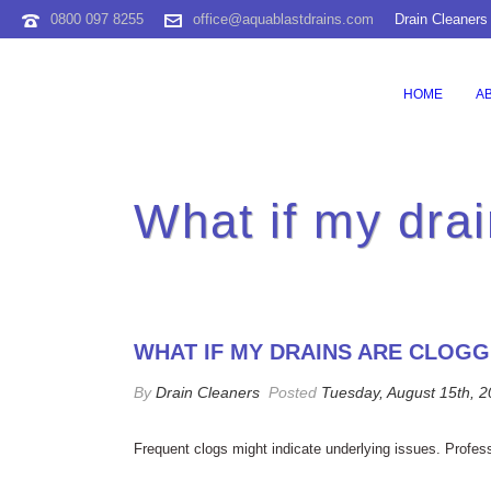
0800 097 8255
office@aquablastdrains.com
Drain Cleaners
HOME
A
What if my drai
WHAT IF MY DRAINS ARE CLOG
By
Drain Cleaners
Posted
Tuesday, August 15th, 
Frequent clogs might indicate underlying issues. Profes