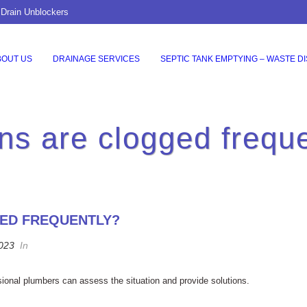
 Drain Unblockers
BOUT US
DRAINAGE SERVICES
SEPTIC TANK EMPTYING – WASTE D
ns are clogged frequ
GED FREQUENTLY?
2023
In
sional plumbers can assess the situation and provide solutions.