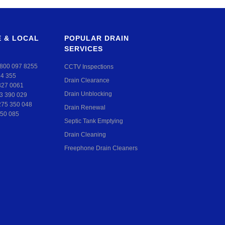
 & LOCAL
POPULAR DRAIN
SERVICES
800 097 8255
CCTV Inspections
24 355
Drain Clearance
327 0061
Drain Unblocking
3 390 029
275 350 048
Drain Renewal
50 085
Septic Tank Emptying
Drain Cleaning
Freephone Drain Cleaners