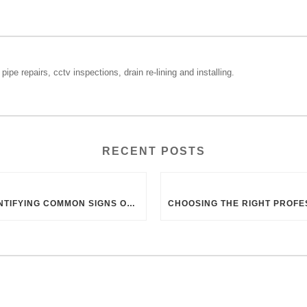
pipe repairs, cctv inspections, drain re-lining and installing.
RECENT POSTS
IDENTIFYING COMMON SIGNS OF BLOCKED DRAINS IN UK HOMES