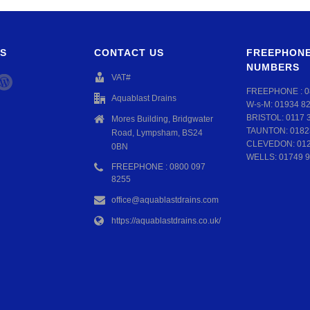
S
CONTACT US
FREEPHONE
NUMBERS
VAT#
FREEPHONE :
0
Aquablast Drains
W-s-M:
01934 8
BRISTOL:
0117 
Mores Building, Bridgwater
TAUNTON:
0182
Road, Lympsham, BS24
CLEVEDON:
01
0BN
WELLS:
01749 9
FREEPHONE : 0800 097
8255
office@aquablastdrains.com
https://aquablastdrains.co.uk/