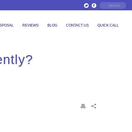
ISPOSAL
REVIEWS
BLOG
CONTACT US
QUICK CALL
ently?