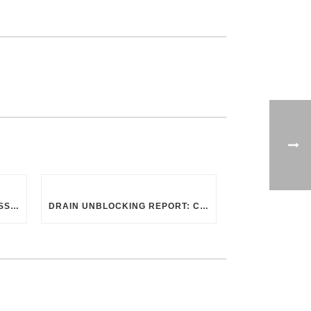
CHOOSING THE RIGHT PROFESSIONAL FOR DRAIN CLEANING: UK GUIDELINES
DRAIN UNBLOCKING REPORT: CHAPEL STREET, SWINDON SN2 8DA