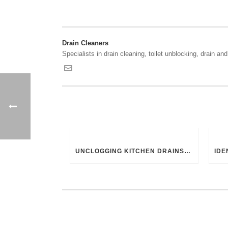
Drain Cleaners
Specialists in drain cleaning, toilet unblocking, drain and 
UNCLOGGING KITCHEN DRAINS: UK-SPECIFIC TIPS AND TRICKS