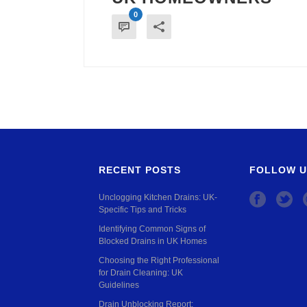
0
RECENT POSTS
FOLLOW U
Unclogging Kitchen Drains: UK-
Specific Tips and Tricks
Identifying Common Signs of
Blocked Drains in UK Homes
Choosing the Right Professional
for Drain Cleaning: UK
Guidelines
Drain Unblocking Report: