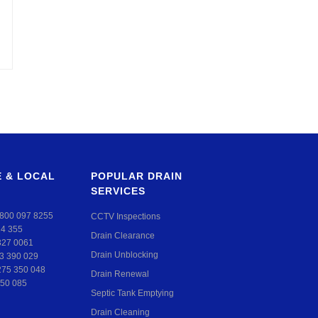
 & LOCAL
POPULAR DRAIN
SERVICES
800 097 8255
CCTV Inspections
24 355
Drain Clearance
327 0061
Drain Unblocking
3 390 029
275 350 048
Drain Renewal
50 085
Septic Tank Emptying
Drain Cleaning