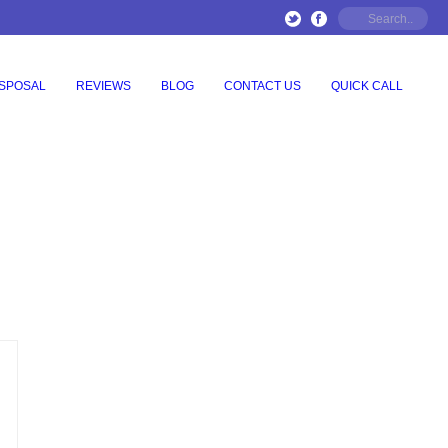
ISPOSAL
REVIEWS
BLOG
CONTACT US
QUICK CALL