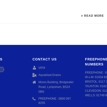
READ MORE
S
CONTACT US
FREEPHONE
NUMBERS
VAT#
FREEPHONE :
0
Aquablast Drains
W-s-M:
01934 8
BRISTOL:
0117 
Mores Building, Bridgwater
TAUNTON:
0182
Road, Lympsham, BS24
CLEVEDON:
01
0BN
WELLS:
01749 9
FREEPHONE : 0800 097
8255