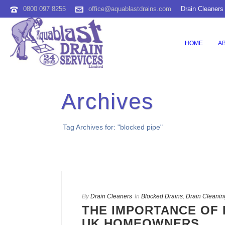
0800 097 8255
office@aquablastdrains.com
Drain Cleaners
HOME
A
Archives
Tag Archives for: "blocked pipe"
By
Drain Cleaners
In
Blocked Drains
,
Drain Cleanin
THE IMPORTANCE OF 
UK HOMEOWNERS