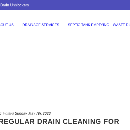
 Drain Unblockers
BOUT US
DRAINAGE SERVICES
SEPTIC TANK EMPTYING – WASTE D
g
Posted
Sunday, May 7th, 2023
REGULAR DRAIN CLEANING FOR