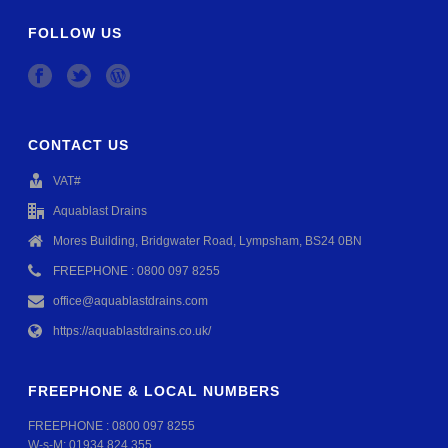
FOLLOW US
CONTACT US
VAT#
Aquablast Drains
Mores Building, Bridgwater Road, Lympsham, BS24 0BN
FREEPHONE : 0800 097 8255
office@aquablastdrains.com
https://aquablastdrains.co.uk/
FREEPHONE & LOCAL NUMBERS
FREEPHONE :
0800 097 8255
W-s-M:
01934 824 355