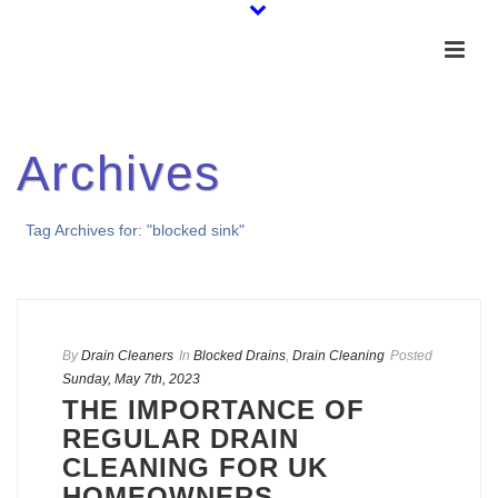
Archives
Tag Archives for: "blocked sink"
By
Drain Cleaners
In
Blocked Drains
,
Drain Cleaning
Posted
Sunday, May 7th, 2023
THE IMPORTANCE OF
REGULAR DRAIN
CLEANING FOR UK
HOMEOWNERS