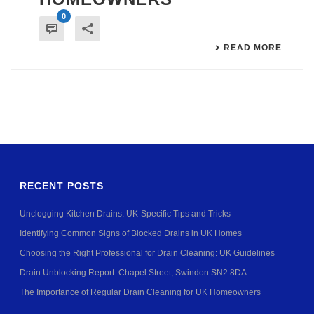
0
READ MORE
RECENT POSTS
Unclogging Kitchen Drains: UK-Specific Tips and Tricks
Identifying Common Signs of Blocked Drains in UK Homes
Choosing the Right Professional for Drain Cleaning: UK Guidelines
Drain Unblocking Report: Chapel Street, Swindon SN2 8DA
The Importance of Regular Drain Cleaning for UK Homeowners