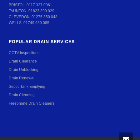
BRISTOL:
0117 327 0061
TAUNTON:
01823 390 029
CLEVEDON:
01275 350 048
WELLS:
01749 950 085
POPULAR DRAIN SERVICES
CCTV Inspections
Drain Clearance
Drain Unblocking
Drain Renewal
Septic Tank Emptying
Drain Cleaning
Freephone Drain Cleaners