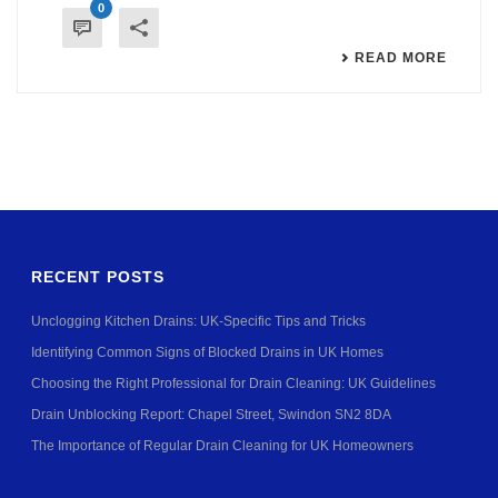
0
READ MORE
RECENT POSTS
Unclogging Kitchen Drains: UK-Specific Tips and Tricks
Identifying Common Signs of Blocked Drains in UK Homes
Choosing the Right Professional for Drain Cleaning: UK Guidelines
Drain Unblocking Report: Chapel Street, Swindon SN2 8DA
The Importance of Regular Drain Cleaning for UK Homeowners