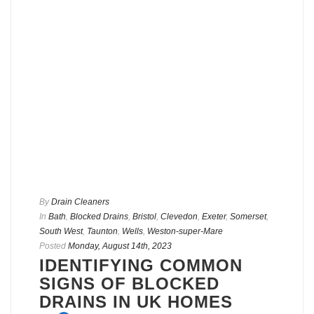
By
Drain Cleaners
In
Bath
,
Blocked Drains
,
Bristol
,
Clevedon
,
Exeter
,
Somerset
,
South West
,
Taunton
,
Wells
,
Weston-super-Mare
Posted
Monday, August 14th, 2023
IDENTIFYING COMMON
SIGNS OF BLOCKED
DRAINS IN UK HOMES