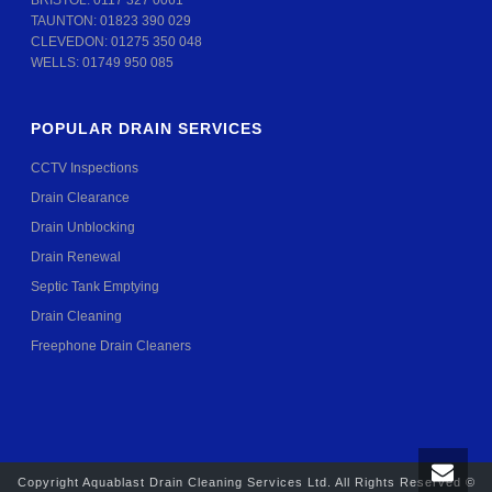
BRISTOL:
0117 327 0061
TAUNTON:
01823 390 029
CLEVEDON:
01275 350 048
WELLS:
01749 950 085
POPULAR DRAIN SERVICES
CCTV Inspections
Drain Clearance
Drain Unblocking
Drain Renewal
Septic Tank Emptying
Drain Cleaning
Freephone Drain Cleaners
Copyright Aquablast Drain Cleaning Services Ltd. All Rights Reserved ©