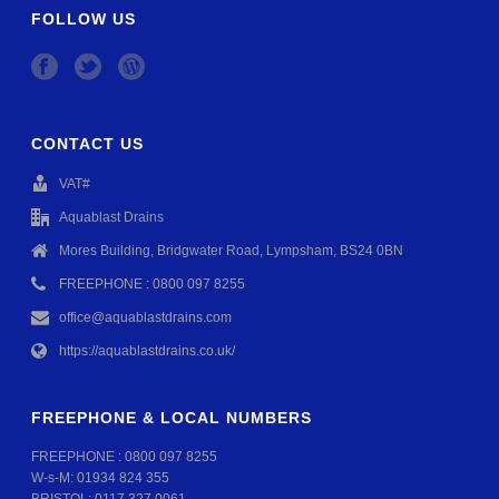
FOLLOW US
CONTACT US
VAT#
Aquablast Drains
Mores Building, Bridgwater Road, Lympsham, BS24 0BN
FREEPHONE : 0800 097 8255
office@aquablastdrains.com
https://aquablastdrains.co.uk/
FREEPHONE & LOCAL NUMBERS
FREEPHONE :
0800 097 8255
W-s-M:
01934 824 355