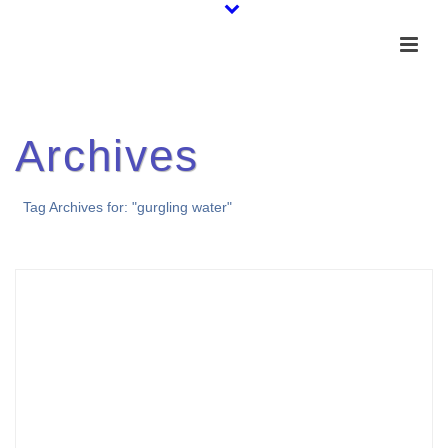
Archives
Tag Archives for: "gurgling water"