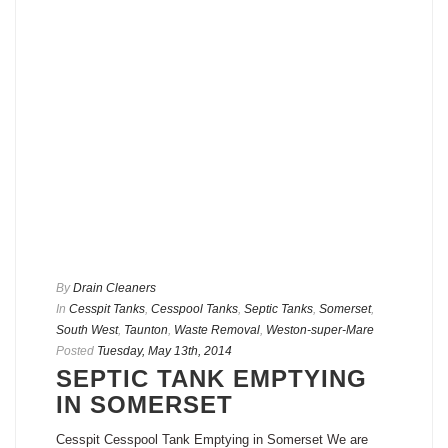
By
Drain Cleaners
In
Cesspit Tanks
,
Cesspool Tanks
,
Septic Tanks
,
Somerset
,
South West
,
Taunton
,
Waste Removal
,
Weston-super-Mare
Posted
Tuesday, May 13th, 2014
SEPTIC TANK EMPTYING
IN SOMERSET
Cesspit Cesspool Tank Emptying in Somerset We are