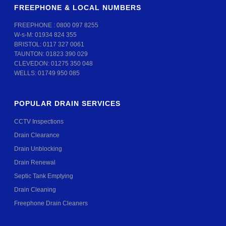
FREEPHONE & LOCAL NUMBERS
FREEPHONE :
0800 097 8255
W-s-M:
01934 824 355
BRISTOL:
0117 327 0061
TAUNTON:
01823 390 029
CLEVEDON:
01275 350 048
WELLS:
01749 950 085
POPULAR DRAIN SERVICES
CCTV Inspections
Drain Clearance
Drain Unblocking
Drain Renewal
Septic Tank Emptying
Drain Cleaning
Freephone Drain Cleaners