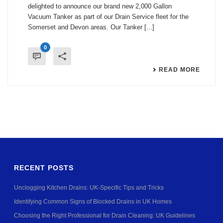
delighted to announce our brand new 2,000 Gallon
Vacuum Tanker as part of our Drain Service fleet for the
Somerset and Devon areas. Our Tanker [...]
0
READ MORE
RECENT POSTS
Unclogging Kitchen Drains: UK-Specific Tips and Tricks
Identifying Common Signs of Blocked Drains in UK Homes
Choosing the Right Professional for Drain Cleaning: UK Guidelines