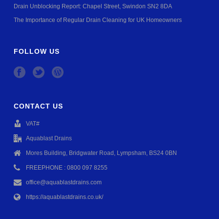
Drain Unblocking Report: Chapel Street, Swindon SN2 8DA
The Importance of Regular Drain Cleaning for UK Homeowners
FOLLOW US
CONTACT US
VAT#
Aquablast Drains
Mores Building, Bridgwater Road, Lympsham, BS24 0BN
FREEPHONE : 0800 097 8255
office@aquablastdrains.com
https://aquablastdrains.co.uk/