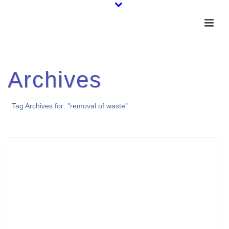
Archives
Tag Archives for: "removal of waste"