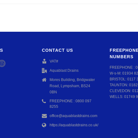
S
CONTACT US
FREEPHONE
NUMBERS
VAT#
FREEPHONE :
0
Aquablast Drains
W-s-M:
01934 8
BRISTOL:
0117 
Mores Building, Bridgwater
TAUNTON:
0182
Road, Lympsham, BS24
CLEVEDON:
01
0BN
WELLS:
01749 9
FREEPHONE : 0800 097
8255
office@aquablastdrains.com
https://aquablastdrains.co.uk/