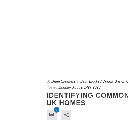
By
Drain Cleaners
In
Bath
,
Blocked Drains
,
Bristol
,
C
Posted
Monday, August 14th, 2023
IDENTIFYING COMMON
UK HOMES
0