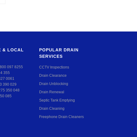
 & LOCAL
POPULAR DRAIN
SERVICES
800 097 8255
CCTV Inspections
24 355
Drain Clearance
327 0061
Drain Unblocking
3 390 029
275 350 048
Drain Renewal
50 085
Septic Tank Emptying
Drain Cleaning
Freephone Drain Cleaners