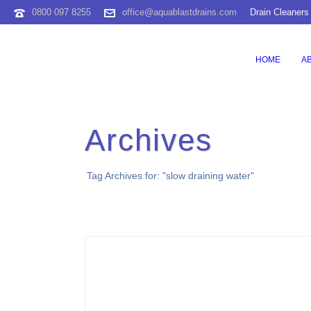
0800 097 8255
office@aquablastdrains.com
Drain Cleaners
HOME
A
Archives
Tag Archives for: "slow draining water"