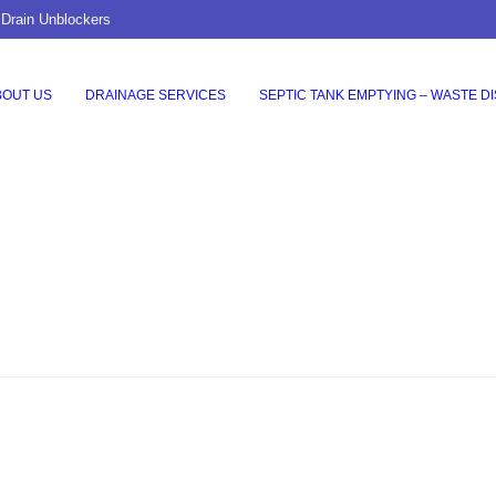
 Drain Unblockers
BOUT US
DRAINAGE SERVICES
SEPTIC TANK EMPTYING – WASTE D