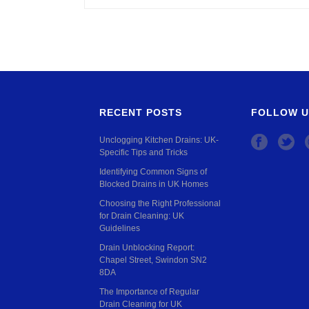
RECENT POSTS
FOLLOW U
Unclogging Kitchen Drains: UK-
Specific Tips and Tricks
Identifying Common Signs of
Blocked Drains in UK Homes
Choosing the Right Professional
for Drain Cleaning: UK
Guidelines
Drain Unblocking Report:
Chapel Street, Swindon SN2
8DA
The Importance of Regular
Drain Cleaning for UK