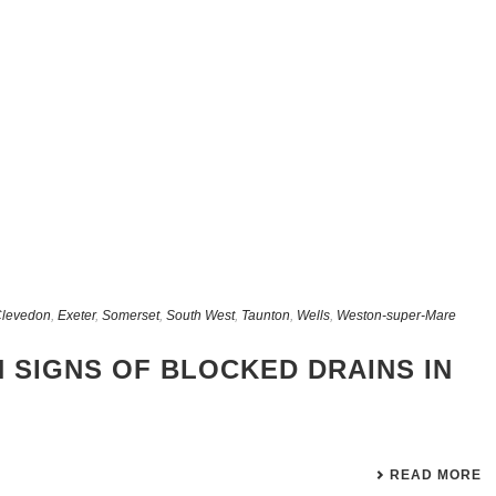
levedon
,
Exeter
,
Somerset
,
South West
,
Taunton
,
Wells
,
Weston-super-Mare
 SIGNS OF BLOCKED DRAINS IN
READ MORE