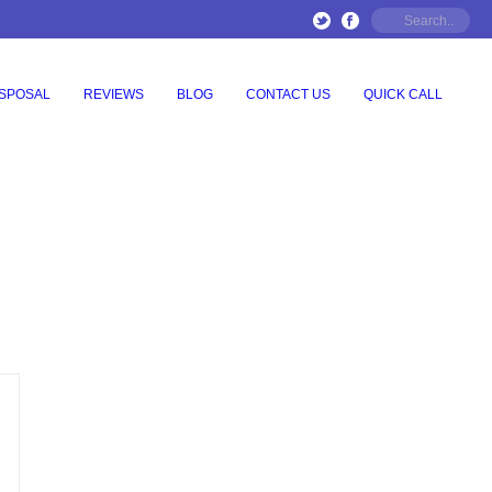
ISPOSAL
REVIEWS
BLOG
CONTACT US
QUICK CALL