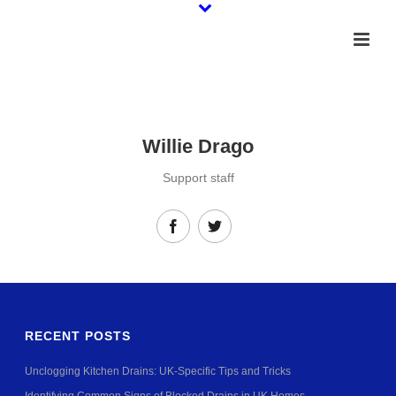
Willie Drago
Support staff
RECENT POSTS
Unclogging Kitchen Drains: UK-Specific Tips and Tricks