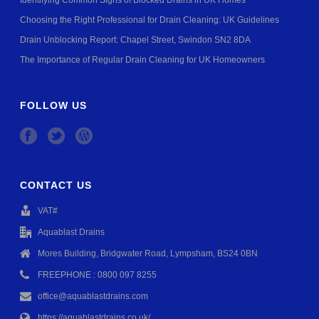
Identifying Common Signs of Blocked Drains in UK Homes
Choosing the Right Professional for Drain Cleaning: UK Guidelines
Drain Unblocking Report: Chapel Street, Swindon SN2 8DA
The Importance of Regular Drain Cleaning for UK Homeowners
FOLLOW US
CONTACT US
VAT#
Aquablast Drains
Mores Building, Bridgwater Road, Lympsham, BS24 0BN
FREEPHONE : 0800 097 8255
office@aquablastdrains.com
https://aquablastdrains.co.uk/