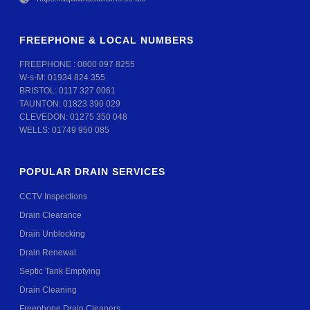
FREEPHONE & LOCAL NUMBERS
FREEPHONE :
0800 097 8255
W-s-M:
01934 824 355
BRISTOL:
0117 327 0061
TAUNTON:
01823 390 029
CLEVEDON:
01275 350 048
WELLS:
01749 950 085
POPULAR DRAIN SERVICES
CCTV Inspections
Drain Clearance
Drain Unblocking
Drain Renewal
Septic Tank Emptying
Drain Cleaning
Freephone Drain Cleaners