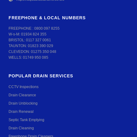
FREEPHONE & LOCAL NUMBERS
FREEPHONE :
0800 097 8255
W-s-M:
01934 824 355
BRISTOL:
0117 327 0061
TAUNTON:
01823 390 029
CLEVEDON:
01275 350 048
WELLS:
01749 950 085
POPULAR DRAIN SERVICES
CCTV Inspections
Drain Clearance
Drain Unblocking
Drain Renewal
Septic Tank Emptying
Drain Cleaning
Freephone Drain Cleaners