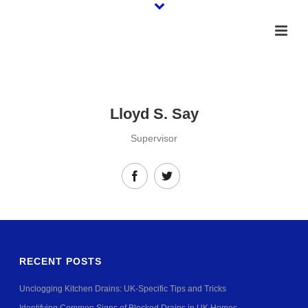
Lloyd S. Say
Supervisor
RECENT POSTS
Unclogging Kitchen Drains: UK-Specific Tips and Tricks