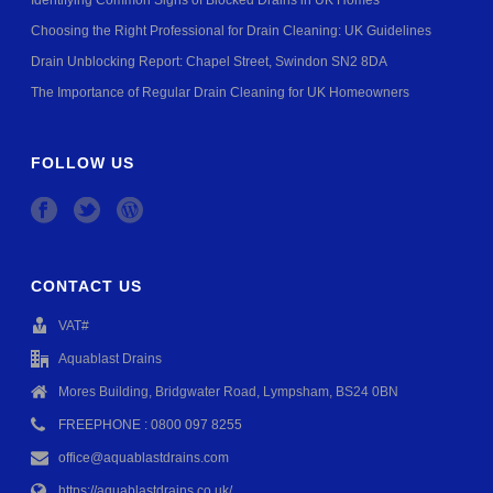
Identifying Common Signs of Blocked Drains in UK Homes
Choosing the Right Professional for Drain Cleaning: UK Guidelines
Drain Unblocking Report: Chapel Street, Swindon SN2 8DA
The Importance of Regular Drain Cleaning for UK Homeowners
FOLLOW US
CONTACT US
VAT#
Aquablast Drains
Mores Building, Bridgwater Road, Lympsham, BS24 0BN
FREEPHONE : 0800 097 8255
office@aquablastdrains.com
https://aquablastdrains.co.uk/