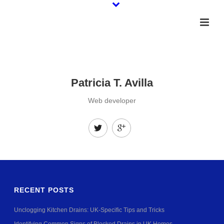
Patricia T. Avilla
Web developer
RECENT POSTS
Unclogging Kitchen Drains: UK-Specific Tips and Tricks