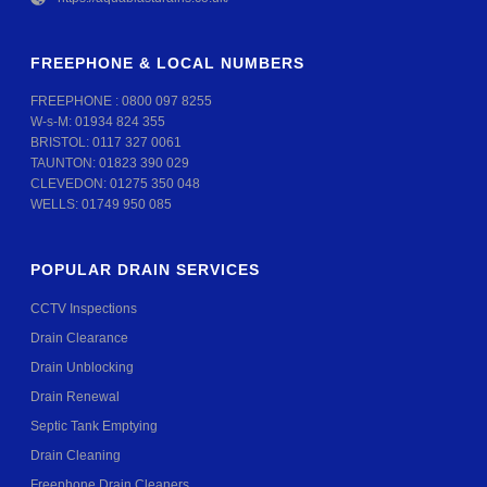
FREEPHONE & LOCAL NUMBERS
FREEPHONE :
0800 097 8255
W-s-M:
01934 824 355
BRISTOL:
0117 327 0061
TAUNTON:
01823 390 029
CLEVEDON:
01275 350 048
WELLS:
01749 950 085
POPULAR DRAIN SERVICES
CCTV Inspections
Drain Clearance
Drain Unblocking
Drain Renewal
Septic Tank Emptying
Drain Cleaning
Freephone Drain Cleaners