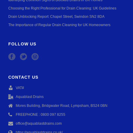
Identifying Common Signs of Blocked Drains in UK Homes
Choosing the Right Professional for Drain Cleaning: UK Guidelines
Drain Unblocking Report: Chapel Street, Swindon SN2 8DA
The Importance of Regular Drain Cleaning for UK Homeowners
FOLLOW US
CONTACT US
VAT#
Aquablast Drains
Mores Building, Bridgwater Road, Lympsham, BS24 0BN
FREEPHONE : 0800 097 8255
office@aquablastdrains.com
https://aquablastdrains.co.uk/