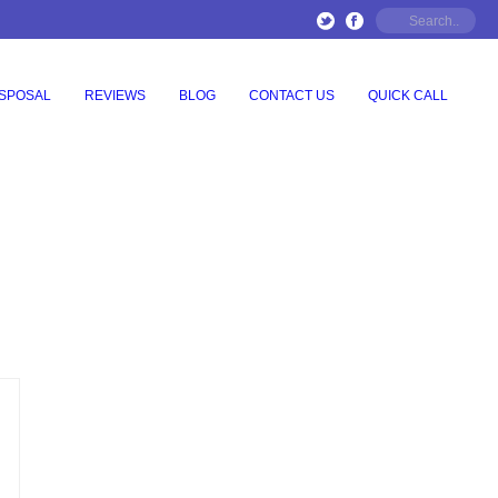
ISPOSAL
REVIEWS
BLOG
CONTACT US
QUICK CALL