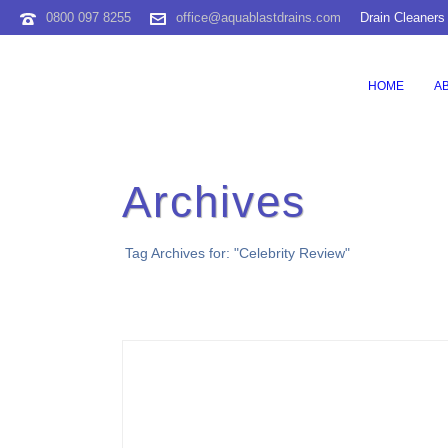
0800 097 8255
office@aquablastdrains.com
Drain Cleaners
HOME
A
Archives
Tag Archives for: "Celebrity Review"