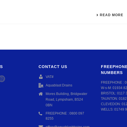
READ MORE
S
CONTACT US
FREEPHONE
NUMBERS
VAT#
FREEPHONE :
0
Aquablast Drains
W-s-M:
01934 8
BRISTOL:
0117 
Mores Building, Bridgwater
TAUNTON:
0182
Road, Lympsham, BS24
CLEVEDON:
01
0BN
WELLS:
01749 9
FREEPHONE : 0800 097
8255