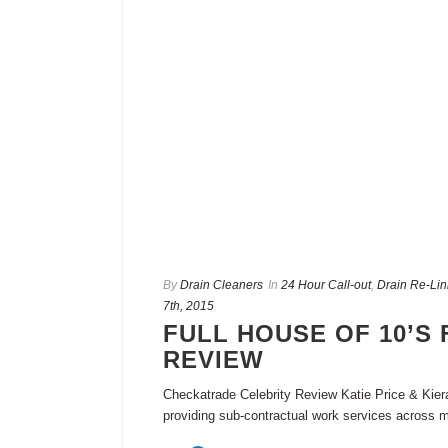
By
Drain Cleaners
In
24 Hour Call-out
,
Drain Re-Lin
7th, 2015
FULL HOUSE OF 10’S 
REVIEW
Checkatrade Celebrity Review Katie Price & Kie
providing sub-contractual work services across m