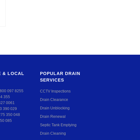
 & LOCAL
POPULAR DRAIN
SERVICES
800 097 8255
CCTV Inspections
24 355
Drain Clearance
327 0061
Drain Unblocking
3 390 029
275 350 048
Drain Renewal
50 085
Septic Tank Emptying
Drain Cleaning