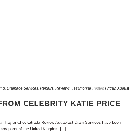
ing
,
Drainage Services
,
Repairs
,
Reviews
,
Testimonial
Posted
Friday, August
FROM CELEBRITY KATIE PRICE
ran Hayler Checkatrade Review Aquablast Drain Services have been
any parts of the United Kingdom [...]