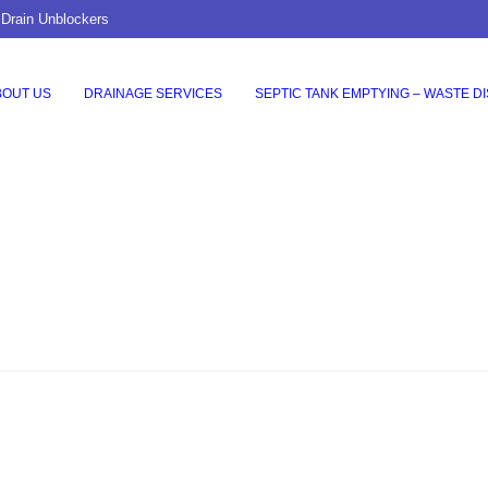
 Drain Unblockers
BOUT US
DRAINAGE SERVICES
SEPTIC TANK EMPTYING – WASTE D