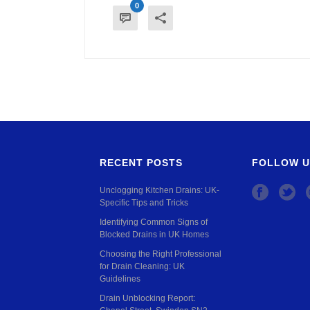
0
RECENT POSTS
FOLLOW U
Unclogging Kitchen Drains: UK-
Specific Tips and Tricks
Identifying Common Signs of
Blocked Drains in UK Homes
Choosing the Right Professional
for Drain Cleaning: UK
Guidelines
Drain Unblocking Report: