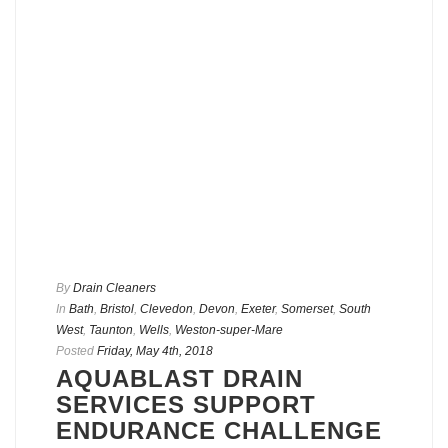
By
Drain Cleaners
In
Bath
,
Bristol
,
Clevedon
,
Devon
,
Exeter
,
Somerset
,
South
West
,
Taunton
,
Wells
,
Weston-super-Mare
Posted
Friday, May 4th, 2018
AQUABLAST DRAIN
SERVICES SUPPORT
ENDURANCE CHALLENGE