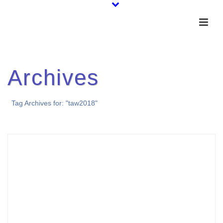
Archives
Tag Archives for: "taw2018"