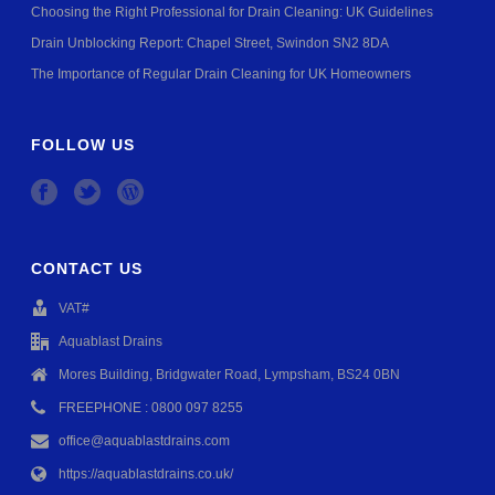
Choosing the Right Professional for Drain Cleaning: UK Guidelines
Drain Unblocking Report: Chapel Street, Swindon SN2 8DA
The Importance of Regular Drain Cleaning for UK Homeowners
FOLLOW US
CONTACT US
VAT#
Aquablast Drains
Mores Building, Bridgwater Road, Lympsham, BS24 0BN
FREEPHONE : 0800 097 8255
office@aquablastdrains.com
https://aquablastdrains.co.uk/