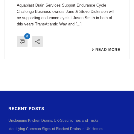
Aquablast Drain Services Support Endurance Cycle
Challenge Business owners Jane & Steve Dickinson will
be supporting endurance cyclist Jason Smith in both of
this years TransAtlantic Way and [...]
0
READ MORE
RECENT POSTS
Unclogging Kitchen Drains: UK-Specific Tips and Tricks
Identifying Common Signs of Blocked Drains in UK Homes