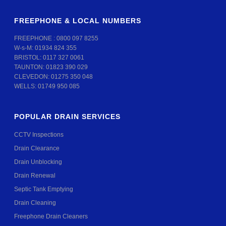
FREEPHONE & LOCAL NUMBERS
FREEPHONE :
0800 097 8255
W-s-M:
01934 824 355
BRISTOL:
0117 327 0061
TAUNTON:
01823 390 029
CLEVEDON:
01275 350 048
WELLS:
01749 950 085
POPULAR DRAIN SERVICES
CCTV Inspections
Drain Clearance
Drain Unblocking
Drain Renewal
Septic Tank Emptying
Drain Cleaning
Freephone Drain Cleaners