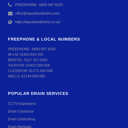
FREEPHONE : 0800 097 8255
office@aquablastdrains.com
https://aquablastdrains.co.uk/
FREEPHONE & LOCAL NUMBERS
FREEPHONE :
0800 097 8255
W-s-M:
01934 824 355
BRISTOL:
0117 327 0061
TAUNTON:
01823 390 029
CLEVEDON:
01275 350 048
WELLS:
01749 950 085
POPULAR DRAIN SERVICES
CCTV Inspections
Drain Clearance
Drain Unblocking
Drain Renewal