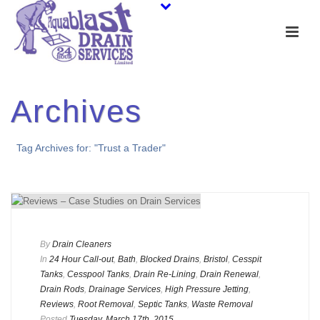
Archives
Tag Archives for: "Trust a Trader"
By
Drain Cleaners
In
24 Hour Call-out
,
Bath
,
Blocked Drains
,
Bristol
,
Cesspit
Tanks
,
Cesspool Tanks
,
Drain Re-Lining
,
Drain Renewal
,
Drain Rods
,
Drainage Services
,
High Pressure Jetting
,
Reviews
,
Root Removal
,
Septic Tanks
,
Waste Removal
Posted
Tuesday, March 17th, 2015