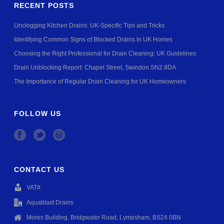
RECENT POSTS
Unclogging Kitchen Drains: UK-Specific Tips and Tricks
Identifying Common Signs of Blocked Drains in UK Homes
Choosing the Right Professional for Drain Cleaning: UK Guidelines
Drain Unblocking Report: Chapel Street, Swindon SN2 8DA
The Importance of Regular Drain Cleaning for UK Homeowners
FOLLOW US
CONTACT US
VAT#
Aquablast Drains
Mores Building, Bridgwater Road, Lympsham, BS24 0BN