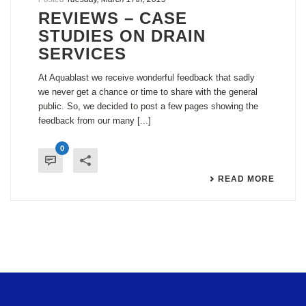
REVIEWS – CASE
STUDIES ON DRAIN
SERVICES
At Aquablast we receive wonderful feedback that sadly
we never get a chance or time to share with the general
public. So, we decided to post a few pages showing the
feedback from our many [...]
0
READ MORE