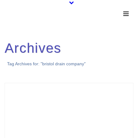
Archives
Tag Archives for: "bristol drain company"