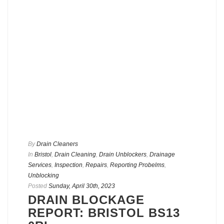
By
Drain Cleaners
In
Bristol
,
Drain Cleaning
,
Drain Unblockers
,
Drainage
Services
,
Inspection
,
Repairs
,
Reporting Probelms
,
Unblocking
Posted
Sunday, April 30th, 2023
DRAIN BLOCKAGE
REPORT: BRISTOL BS13