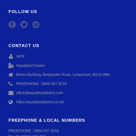
FOLLOW US
CONTACT US
VAT#
Aquablast Drains
Mores Building, Bridgwater Road, Lympsham, BS24 0BN
FREEPHONE : 0800 097 8255
office@aquablastdrains.com
https://aquablastdrains.co.uk/
FREEPHONE & LOCAL NUMBERS
FREEPHONE :
0800 097 8255