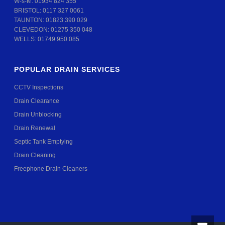
W-s-M:
01934 824 355
BRISTOL:
0117 327 0061
TAUNTON:
01823 390 029
CLEVEDON:
01275 350 048
WELLS:
01749 950 085
POPULAR DRAIN SERVICES
CCTV Inspections
Drain Clearance
Drain Unblocking
Drain Renewal
Septic Tank Emptying
Drain Cleaning
Freephone Drain Cleaners