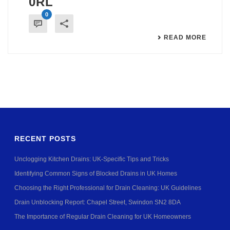
0RL
0
READ MORE
RECENT POSTS
Unclogging Kitchen Drains: UK-Specific Tips and Tricks
Identifying Common Signs of Blocked Drains in UK Homes
Choosing the Right Professional for Drain Cleaning: UK Guidelines
Drain Unblocking Report: Chapel Street, Swindon SN2 8DA
The Importance of Regular Drain Cleaning for UK Homeowners