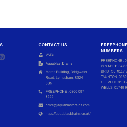
S
CONTACT US
FREEPHONE
NUMBERS
VAT#
FREEPHONE :
0
Aquablast Drains
W-s-M:
01934 8
BRISTOL:
0117 
Mores Building, Bridgwater
TAUNTON:
0182
Road, Lympsham, BS24
CLEVEDON:
01
0BN
WELLS:
01749 9
FREEPHONE : 0800 097
8255
office@aquablastdrains.com
https://aquablastdrains.co.uk/