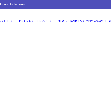
 Drain Unblockers
BOUT US
DRAINAGE SERVICES
SEPTIC TANK EMPTYING – WASTE D