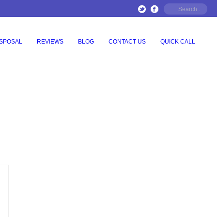
ISPOSAL
REVIEWS
BLOG
CONTACT US
QUICK CALL