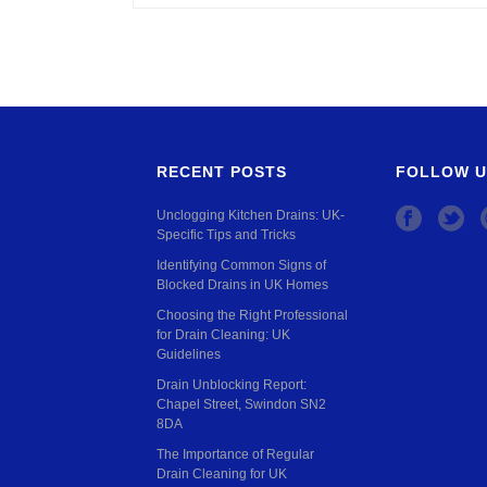
RECENT POSTS
FOLLOW U
Unclogging Kitchen Drains: UK-
Specific Tips and Tricks
Identifying Common Signs of
Blocked Drains in UK Homes
Choosing the Right Professional
for Drain Cleaning: UK
Guidelines
Drain Unblocking Report:
Chapel Street, Swindon SN2
8DA
The Importance of Regular
Drain Cleaning for UK