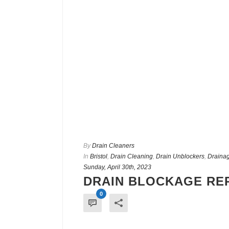
By
Drain Cleaners
In
Bristol
,
Drain Cleaning
,
Drain Unblockers
,
Drainag
Sunday, April 30th, 2023
DRAIN BLOCKAGE REP
0