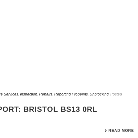
e Services
,
Inspection
,
Repairs
,
Reporting Probelms
,
Unblocking
Posted
ORT: BRISTOL BS13 0RL
READ MORE