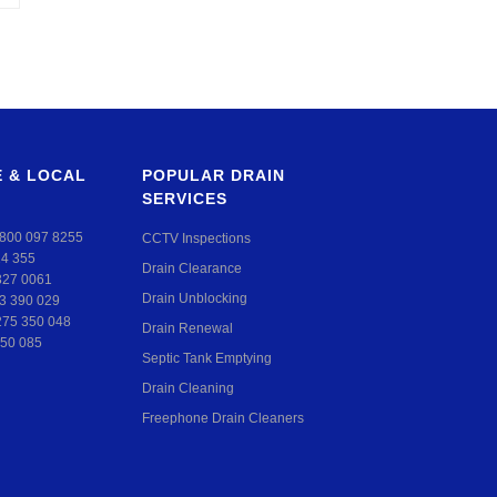
 & LOCAL
POPULAR DRAIN
SERVICES
800 097 8255
CCTV Inspections
24 355
Drain Clearance
327 0061
Drain Unblocking
3 390 029
275 350 048
Drain Renewal
50 085
Septic Tank Emptying
Drain Cleaning
Freephone Drain Cleaners