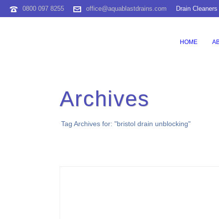
0800 097 8255
office@aquablastdrains.com
Drain Cleaners
HOME
A
Archives
Tag Archives for: "bristol drain unblocking"