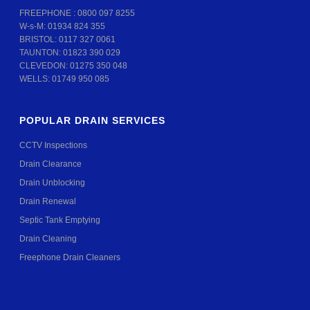
FREEPHONE :
0800 097 8255
W-s-M:
01934 824 355
BRISTOL:
0117 327 0061
TAUNTON:
01823 390 029
CLEVEDON:
01275 350 048
WELLS:
01749 950 085
POPULAR DRAIN SERVICES
CCTV Inspections
Drain Clearance
Drain Unblocking
Drain Renewal
Septic Tank Emptying
Drain Cleaning
Freephone Drain Cleaners