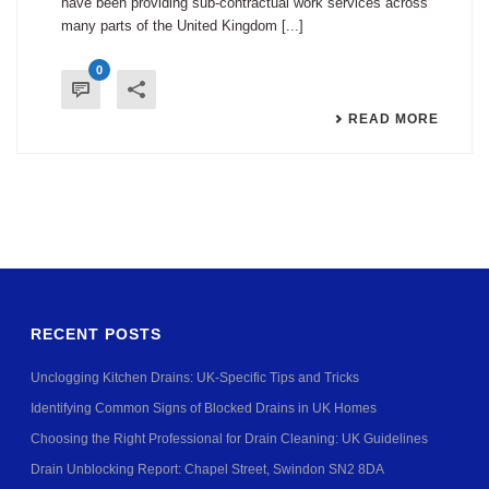
have been providing sub-contractual work services across
many parts of the United Kingdom [...]
0
READ MORE
RECENT POSTS
Unclogging Kitchen Drains: UK-Specific Tips and Tricks
Identifying Common Signs of Blocked Drains in UK Homes
Choosing the Right Professional for Drain Cleaning: UK Guidelines
Drain Unblocking Report: Chapel Street, Swindon SN2 8DA