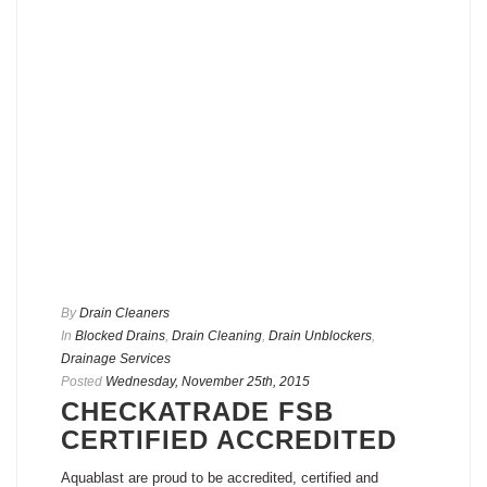
By
Drain Cleaners
In
Blocked Drains
,
Drain Cleaning
,
Drain Unblockers
,
Drainage Services
Posted
Wednesday, November 25th, 2015
CHECKATRADE FSB
CERTIFIED ACCREDITED
Aquablast are proud to be accredited, certified and