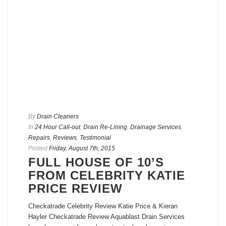
By
Drain Cleaners
In
24 Hour Call-out
,
Drain Re-Lining
,
Drainage Services
,
Repairs
,
Reviews
,
Testimonial
Posted
Friday, August 7th, 2015
FULL HOUSE OF 10’S
FROM CELEBRITY KATIE
PRICE REVIEW
Checkatrade Celebrity Review Katie Price & Kieran
Hayler Checkatrade Review Aquablast Drain Services