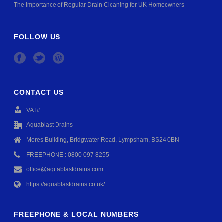
The Importance of Regular Drain Cleaning for UK Homeowners
FOLLOW US
CONTACT US
VAT#
Aquablast Drains
Mores Building, Bridgwater Road, Lympsham, BS24 0BN
FREEPHONE : 0800 097 8255
office@aquablastdrains.com
https://aquablastdrains.co.uk/
FREEPHONE & LOCAL NUMBERS