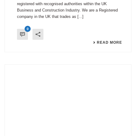
registered with recognised authorities within the UK
Business and Construction Industry. We are a Registered
company in the UK that trades as [...]
0
READ MORE