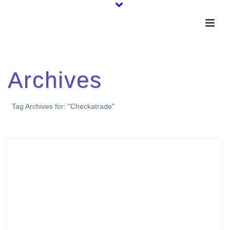
Archives
Tag Archives for: "Checkatrade"