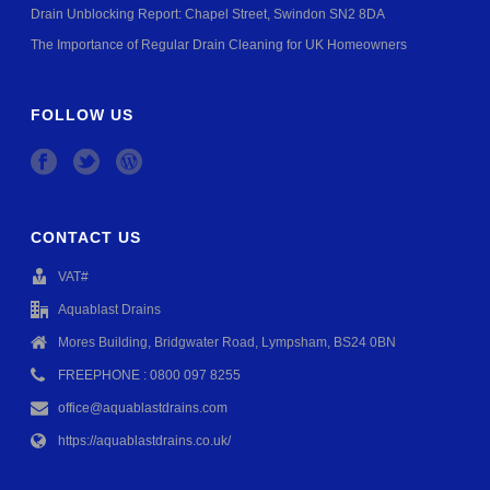
Drain Unblocking Report: Chapel Street, Swindon SN2 8DA
The Importance of Regular Drain Cleaning for UK Homeowners
FOLLOW US
CONTACT US
VAT#
Aquablast Drains
Mores Building, Bridgwater Road, Lympsham, BS24 0BN
FREEPHONE : 0800 097 8255
office@aquablastdrains.com
https://aquablastdrains.co.uk/