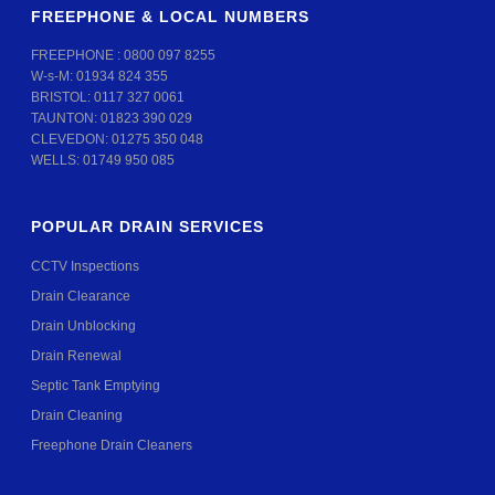
FREEPHONE & LOCAL NUMBERS
FREEPHONE :
0800 097 8255
W-s-M:
01934 824 355
BRISTOL:
0117 327 0061
TAUNTON:
01823 390 029
CLEVEDON:
01275 350 048
WELLS:
01749 950 085
POPULAR DRAIN SERVICES
CCTV Inspections
Drain Clearance
Drain Unblocking
Drain Renewal
Septic Tank Emptying
Drain Cleaning
Freephone Drain Cleaners