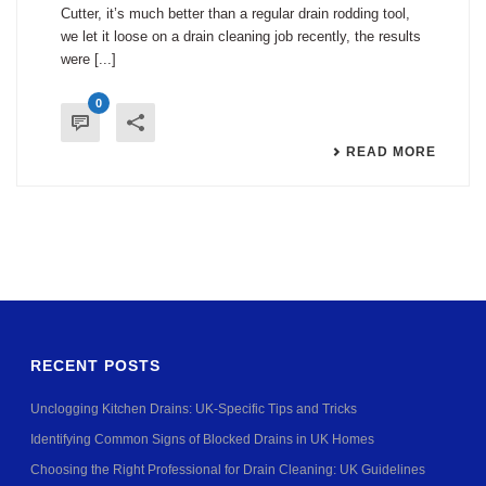
Cutter, it’s much better than a regular drain rodding tool,
we let it loose on a drain cleaning job recently, the results
were [...]
0
READ MORE
RECENT POSTS
Unclogging Kitchen Drains: UK-Specific Tips and Tricks
Identifying Common Signs of Blocked Drains in UK Homes
Choosing the Right Professional for Drain Cleaning: UK Guidelines