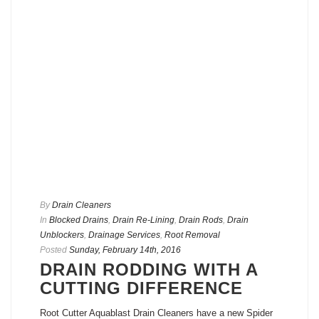
By
Drain Cleaners
In
Blocked Drains
,
Drain Re-Lining
,
Drain Rods
,
Drain
Unblockers
,
Drainage Services
,
Root Removal
Posted
Sunday, February 14th, 2016
DRAIN RODDING WITH A
CUTTING DIFFERENCE
Root Cutter Aquablast Drain Cleaners have a new Spider