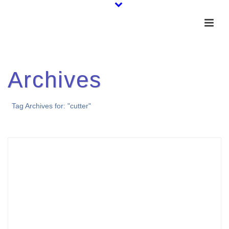
Archives
Tag Archives for: "cutter"