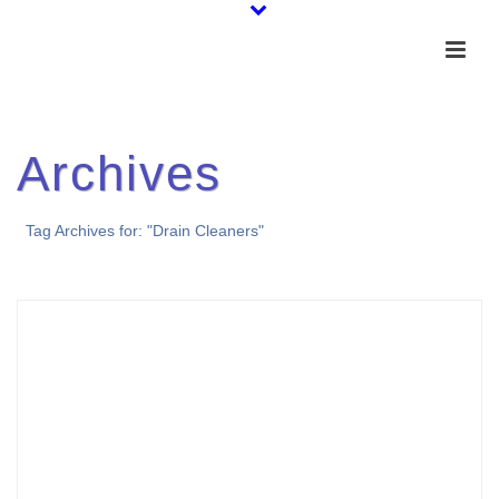
Archives
Tag Archives for: "Drain Cleaners"