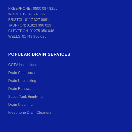
FREEPHONE :
0800 097 8255
W-s-M:
01934 824 355
BRISTOL:
0117 327 0061
TAUNTON:
01823 390 029
CLEVEDON:
01275 350 048
WELLS:
01749 950 085
POPULAR DRAIN SERVICES
CCTV Inspections
Drain Clearance
Drain Unblocking
Drain Renewal
Septic Tank Emptying
Drain Cleaning
Freephone Drain Cleaners