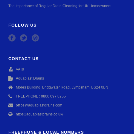
The Importance of Regular Drain Cleaning for UK Homeowners
FOLLOW US
CONTACT US
VAT#
Aquablast Drains
Mores Building, Bridgwater Road, Lympsham, BS24 0BN
FREEPHONE : 0800 097 8255
office@aquablastdrains.com
https://aquablastdrains.co.uk/
FREEPHONE & LOCAL NUMBERS