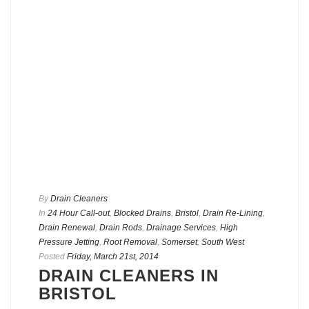
By
Drain Cleaners
In
24 Hour Call-out
,
Blocked Drains
,
Bristol
,
Drain Re-Lining
,
Drain Renewal
,
Drain Rods
,
Drainage Services
,
High
Pressure Jetting
,
Root Removal
,
Somerset
,
South West
Posted
Friday, March 21st, 2014
DRAIN CLEANERS IN
BRISTOL