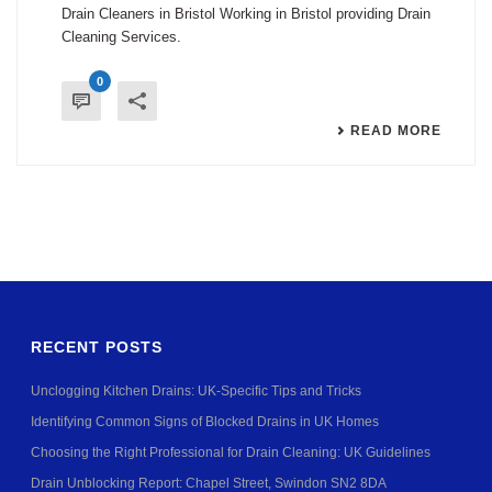
Drain Cleaners in Bristol Working in Bristol providing Drain
Cleaning Services.
0
READ MORE
RECENT POSTS
Unclogging Kitchen Drains: UK-Specific Tips and Tricks
Identifying Common Signs of Blocked Drains in UK Homes
Choosing the Right Professional for Drain Cleaning: UK Guidelines
Drain Unblocking Report: Chapel Street, Swindon SN2 8DA