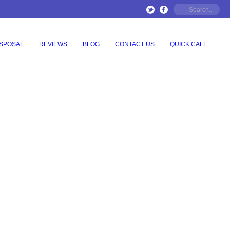
ISPOSAL
REVIEWS
BLOG
CONTACT US
QUICK CALL