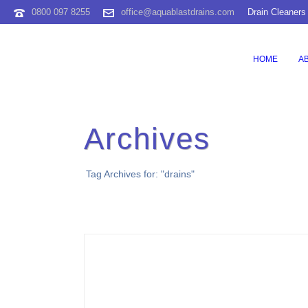
0800 097 8255
office@aquablastdrains.com
Drain Cleaners
HOME
A
Archives
Tag Archives for: "drains"