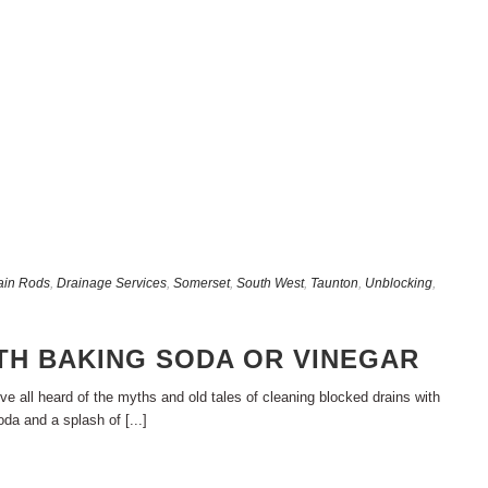
ain Rods
,
Drainage Services
,
Somerset
,
South West
,
Taunton
,
Unblocking
,
TH BAKING SODA OR VINEGAR
e all heard of the myths and old tales of cleaning blocked drains with
da and a splash of [...]