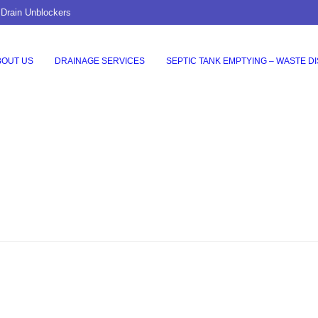
 Drain Unblockers
BOUT US
DRAINAGE SERVICES
SEPTIC TANK EMPTYING – WASTE D