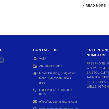
READ MORE
S
CONTACT US
FREEPHONE
NUMBERS
VAT#
FREEPHONE :
0
Aquablast Drains
W-s-M:
01934 8
BRISTOL:
0117 
Mores Building, Bridgwater
TAUNTON:
0182
Road, Lympsham, BS24
CLEVEDON:
01
0BN
WELLS:
01749 9
FREEPHONE : 0800 097
8255
office@aquablastdrains.com