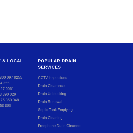
 & LOCAL
POPULAR DRAIN
SERVICES
800 097 8255
CCTV Inspections
24 355
Drain Clearance
327 0061
Drain Unblocking
3 390 029
275 350 048
Drain Renewal
50 085
Septic Tank Emptying
Drain Cleaning
Freephone Drain Cleaners