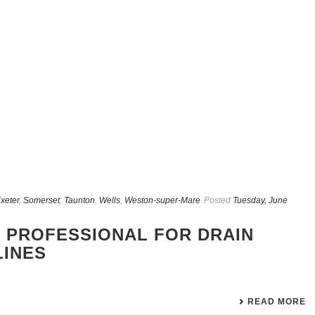
xeter
,
Somerset
,
Taunton
,
Wells
,
Weston-super-Mare
Posted
Tuesday, June
 PROFESSIONAL FOR DRAIN
LINES
READ MORE