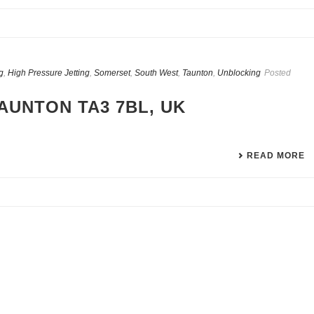
g
,
High Pressure Jetting
,
Somerset
,
South West
,
Taunton
,
Unblocking
Posted
AUNTON TA3 7BL, UK
READ MORE