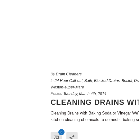
By
Drain Cleaners
In
24 Hour Call-out
,
Bath
,
Blocked Drains
,
Bristol
,
Dr
Weston-super-Mare
Posted
Tuesday, March 4th, 2014
CLEANING DRAINS WI
Cleaning Drains with Baking Soda or Vinegar We’v
kitchen cleaning chemicals to domestic baking so
0