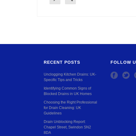
RECENT POSTS
FOLLOW U
Unclogging Kitchen Drains: UK-
Specific Tips and Tricks
Identifying Common Signs of
Blocked Drains in UK Homes
Choosing the Right Professional
for Drain Cleaning: UK
Guidelines
Drain Unblocking Report:
Chapel Street, Swindon SN2
8DA