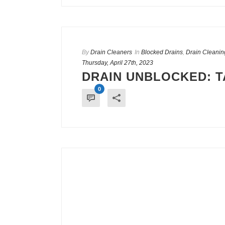
By
Drain Cleaners
In
Blocked Drains
,
Drain Cleanin
Thursday, April 27th, 2023
DRAIN UNBLOCKED: T
0