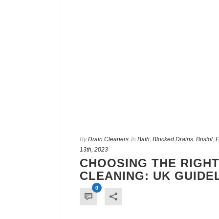
By
Drain Cleaners
In
Bath
,
Blocked Drains
,
Bristol
,
E
13th, 2023
CHOOSING THE RIGHT
CLEANING: UK GUIDE
0