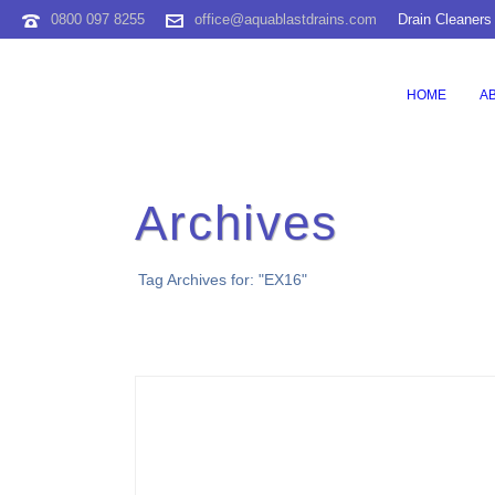
0800 097 8255
office@aquablastdrains.com
Drain Cleaners
HOME
A
Archives
Tag Archives for: "EX16"