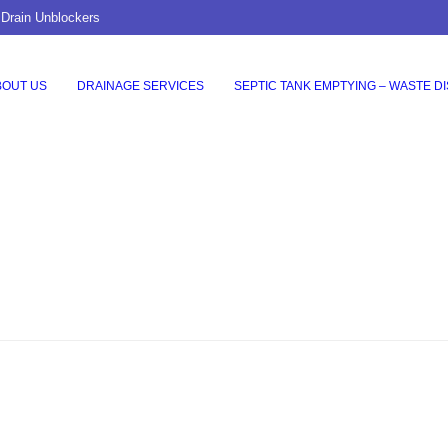
 Drain Unblockers
BOUT US
DRAINAGE SERVICES
SEPTIC TANK EMPTYING – WASTE D