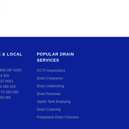
 & LOCAL
POPULAR DRAIN
SERVICES
800 097 8255
CCTV Inspections
24 355
Drain Clearance
327 0061
Drain Unblocking
3 390 029
275 350 048
Drain Renewal
50 085
Septic Tank Emptying
Drain Cleaning
Freephone Drain Cleaners