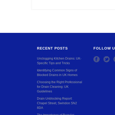
RECENT POSTS
FOLLOW U
Unclogging Kitchen Drains: UK-
Specific Tips and Tricks
Identifying Common Signs of
Blocked Drains in UK Homes
Choosing the Right Professional
for Drain Cleaning: UK
Guidelines
Drain Unblocking Report:
Chapel Street, Swindon SN2
8DA