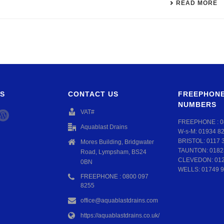
READ MORE
S
CONTACT US
FREEPHONE
NUMBERS
VAT#
FREEPHONE :
0
Aquablast Drains
W-s-M:
01934 8
BRISTOL:
0117 
Mores Building, Bridgwater
TAUNTON:
0182
Road, Lympsham, BS24
CLEVEDON:
01
0BN
WELLS:
01749 9
FREEPHONE : 0800 097
8255
office@aquablastdrains.com
https://aquablastdrains.co.uk/