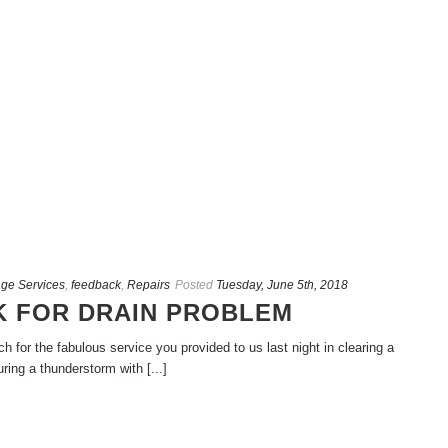
ge Services
,
feedback
,
Repairs
Posted
Tuesday, June 5th, 2018
 FOR DRAIN PROBLEM
 for the fabulous service you provided to us last night in clearing a
ing a thunderstorm with [...]