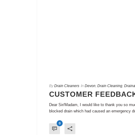
By
Drain Cleaners
In
Devon
,
Drain Cleaning
,
Draina
CUSTOMER FEEDBACK
Dear Sir/Madam, I would like to thank you so much
blocked drain which had caused an emergency dur
0