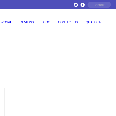
ISPOSAL
REVIEWS
BLOG
CONTACT US
QUICK CALL